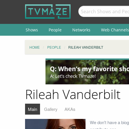
Shows
People
Networks
Web Channels
HOME
PEOPLE
RILEAH VANDERBILT
Rileah Vanderbilt
Main
Gallery
AKAs
We don't have a biog