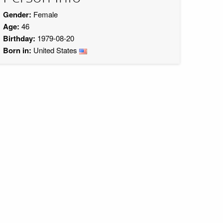
Gender:
Female
Age:
46
Birthday:
1979-08-20
Born in:
United States