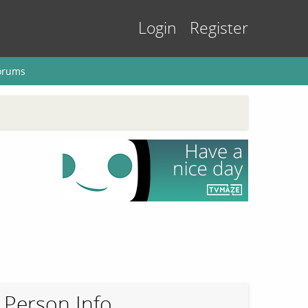
Login
Register
orums
Person Info