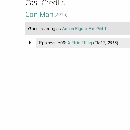
Cast Credits
Con Man
(2015)
Guest starring as
Action Figure Fan Girl 1
Episode 1x06:
A Fluid Thing
(
Oct 7, 2015
)