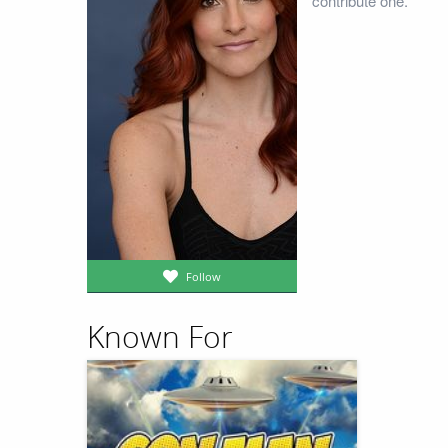
contribute one.
Follow
Known For