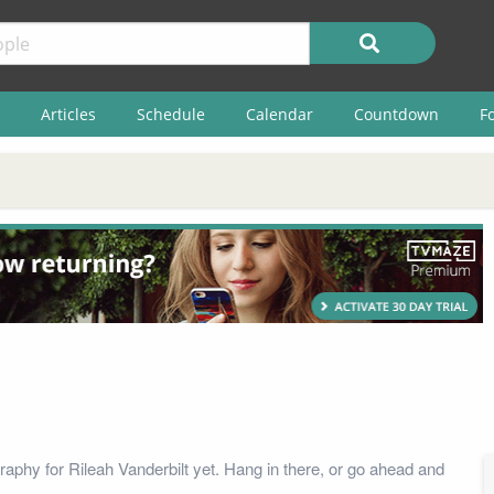
Articles
Schedule
Calendar
Countdown
F
raphy for Rileah Vanderbilt yet. Hang in there, or go ahead and