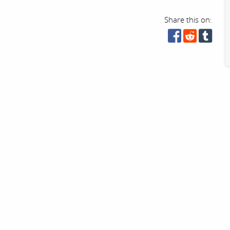
Share this on: