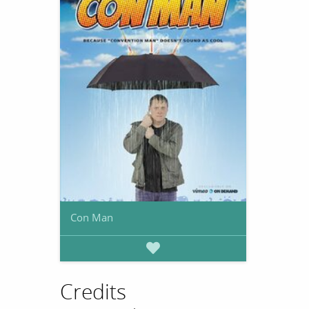
Con Man
Credits