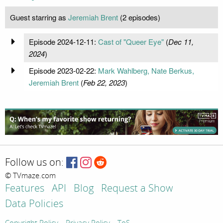
Guest starring as
Jeremiah Brent
(2 episodes)
Episode 2024-12-11:
Cast of "Queer Eye"
(
Dec 11,
2024
)
Episode 2023-02-22:
Mark Wahlberg, Nate Berkus,
Jeremiah Brent
(
Feb 22, 2023
)
Follow us on:
© TVmaze.com
Features
API
Blog
Request a Show
Data Policies