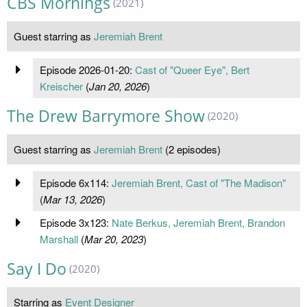
CBS Mornings
(2021)
Guest starring as
Jeremiah Brent
Episode 2026-01-20:
Cast of "Queer Eye", Bert
Kreischer
(
Jan 20, 2026
)
The Drew Barrymore Show
(2020)
Guest starring as
Jeremiah Brent
(2 episodes)
Episode 6x114:
Jeremiah Brent, Cast of "The Madison"
(
Mar 13, 2026
)
Episode 3x123:
Nate Berkus, Jeremiah Brent, Brandon
Marshall
(
Mar 20, 2023
)
Say I Do
(2020)
Starring as
Event Designer