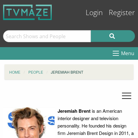
Login
Register
Menu
HOME
PEOPLE
JEREMIAH BRENT
Jeremiah Brent
is an American
interior designer and television
personality. He founded his design
firm Jeremiah Brent Design in 2011, a