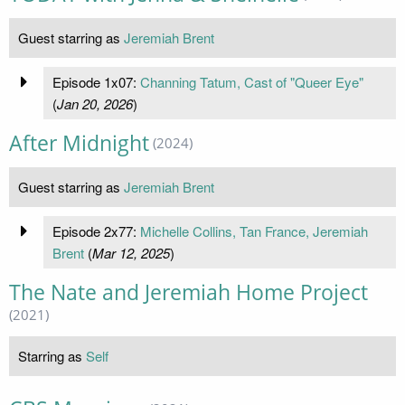
Guest starring as
Jeremiah Brent
Episode 1x07:
Channing Tatum, Cast of "Queer Eye"
(
Jan 20, 2026
)
After Midnight
(2024)
Guest starring as
Jeremiah Brent
Episode 2x77:
Michelle Collins, Tan France, Jeremiah
Brent
(
Mar 12, 2025
)
The Nate and Jeremiah Home Project
(2021)
Starring as
Self