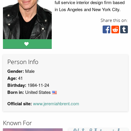
full service interior design firm based
in Los Angeles and New York City.
Share this on:
Person Info
Gender:
Male
Age:
41
Birthday:
1984-11-24
Born in:
United States
Official site:
www.jeremiahbrent.com
Known For