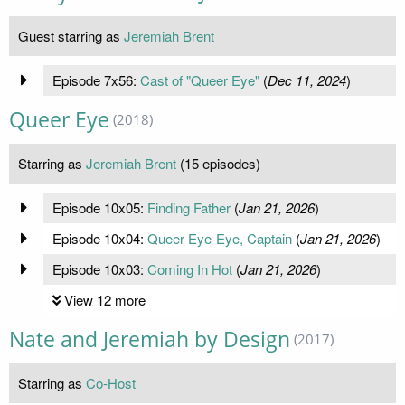
Guest starring as
Jeremiah Brent
Episode 7x56:
Cast of "Queer Eye"
(
Dec 11, 2024
)
Queer Eye
(2018)
Starring as
Jeremiah Brent
(15 episodes)
Episode 10x05:
Finding Father
(
Jan 21, 2026
)
Episode 10x04:
Queer Eye-Eye, Captain
(
Jan 21, 2026
)
Episode 10x03:
Coming In Hot
(
Jan 21, 2026
)
View 12 more
Nate and Jeremiah by Design
(2017)
Starring as
Co-Host