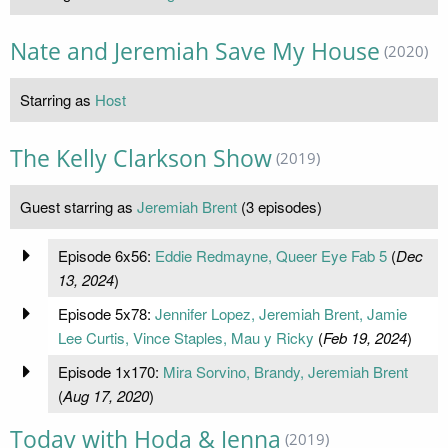
Nate and Jeremiah Save My House
(2020)
Starring as
Host
The Kelly Clarkson Show
(2019)
Guest starring as
Jeremiah Brent
(3 episodes)
Episode 6x56:
Eddie Redmayne, Queer Eye Fab 5
(
Dec
13, 2024
)
Episode 5x78:
Jennifer Lopez, Jeremiah Brent, Jamie
Lee Curtis, Vince Staples, Mau y Ricky
(
Feb 19, 2024
)
Episode 1x170:
Mira Sorvino, Brandy, Jeremiah Brent
(
Aug 17, 2020
)
Today with Hoda & Jenna
(2019)