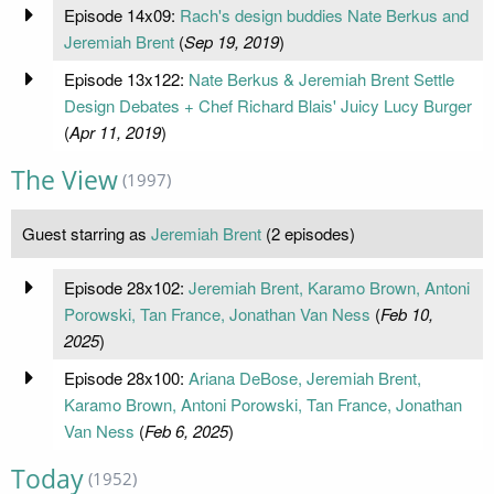
Episode 14x09:
Rach's design buddies Nate Berkus and
Jeremiah Brent
(
Sep 19, 2019
)
Episode 13x122:
Nate Berkus & Jeremiah Brent Settle
Design Debates + Chef Richard Blais' Juicy Lucy Burger
(
Apr 11, 2019
)
The View
(1997)
Guest starring as
Jeremiah Brent
(2 episodes)
Episode 28x102:
Jeremiah Brent, Karamo Brown, Antoni
Porowski, Tan France, Jonathan Van Ness
(
Feb 10,
2025
)
Episode 28x100:
Ariana DeBose, Jeremiah Brent,
Karamo Brown, Antoni Porowski, Tan France, Jonathan
Van Ness
(
Feb 6, 2025
)
Today
(1952)