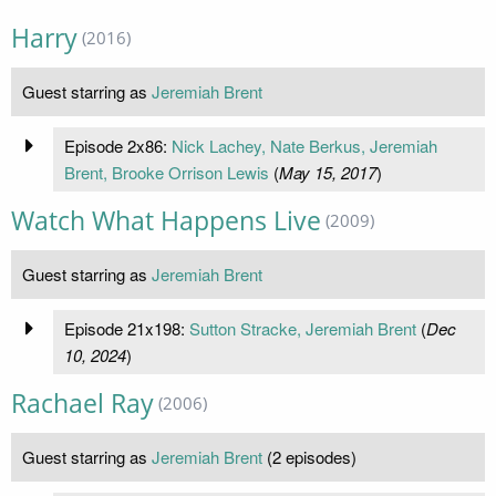
Harry
(2016)
Guest starring as
Jeremiah Brent
Episode 2x86:
Nick Lachey, Nate Berkus, Jeremiah
Brent, Brooke Orrison Lewis
(
May 15, 2017
)
Watch What Happens Live
(2009)
Guest starring as
Jeremiah Brent
Episode 21x198:
Sutton Stracke, Jeremiah Brent
(
Dec
10, 2024
)
Rachael Ray
(2006)
Guest starring as
Jeremiah Brent
(2 episodes)