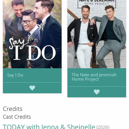
The Nate and Jeremiah
Say I Do
Home Project
Credits
Cast Credits
TODAY with Jenna & Sheinelle
(2026)