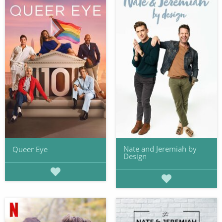
Nate and Jeremiah by
Queer Eye
Design