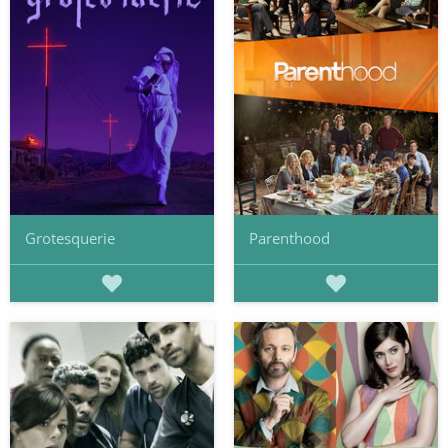
Grotesquerie
Parenthood