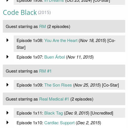
Code Black
(2015)
Guest starring as
RM
(2 episodes)
Episode 1x08:
You Are the Heart
(
Nov 18, 2015
) [Co-
Star]
Episode 1x07:
Buen Árbol
(
Nov 11, 2015
)
Guest starring as
RM #1
Episode 1x09:
The Son Rises
(
Nov 25, 2015
) [Co-Star]
Guest starring as
Real Medical #1
(2 episodes)
Episode 1x11:
Black Tag
(
Dec 9, 2015
) [Uncredited]
Episode 1x10:
Cardiac Support
(
Dec 2, 2015
)