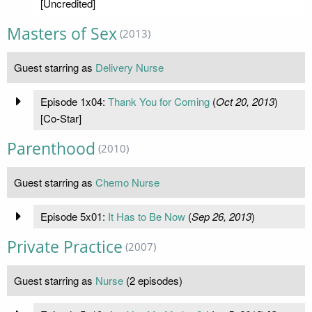
[Uncredited]
Masters of Sex
(2013)
Guest starring as
Delivery Nurse
Episode 1x04:
Thank You for Coming
(
Oct 20, 2013
)
[Co-Star]
Parenthood
(2010)
Guest starring as
Chemo Nurse
Episode 5x01:
It Has to Be Now
(
Sep 26, 2013
)
Private Practice
(2007)
Guest starring as
Nurse
(2 episodes)