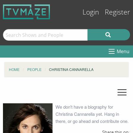
Login
Register
Menu
HOME
PEOPLE
CHRISTINA CANNARELLA
We don't have a biography for
Christina Cannarella yet. Hang in
there, or go ahead and contribute one.
Share this on: