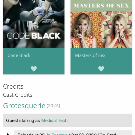
Code Black
Masters of Sex
Credits
Cast Credits
Grotesquerie
(2024)
Guest starring as
Medical Tech
Episode 1x08:
In Dreams
(
Oct 23, 2024
) [Co-Star]