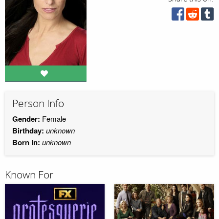
Person Info
Gender:
Female
Birthday:
unknown
Born in:
unknown
Known For