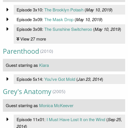
Episode 3x10:
The Brooklyn Potash
(
May 10, 2019
)
Episode 3x09:
The Mask Drop
(
May 10, 2019
)
Episode 3x08:
The Sunshine Switcheroo
(
May 10, 2019
)
View 27 more
Parenthood
(2010)
Guest starring as
Kiara
Episode 5x14:
You've Got Mold
(
Jan 23, 2014
)
Grey's Anatomy
(2005)
Guest starring as
Monica McKeever
Episode 11x01:
I Must Have Lost It on the Wind
(
Sep 25,
2014
)