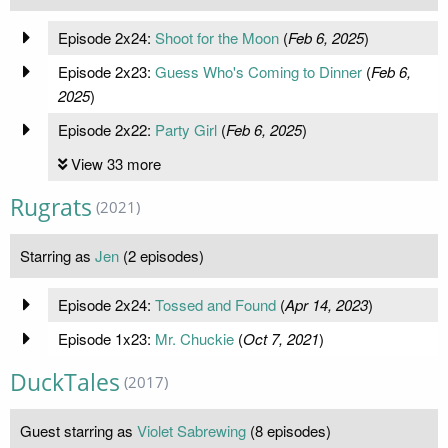
Episode 2x24:
Shoot for the Moon
(
Feb 6, 2025
)
Episode 2x23:
Guess Who's Coming to Dinner
(
Feb 6,
2025
)
Episode 2x22:
Party Girl
(
Feb 6, 2025
)
View 33 more
Rugrats
(2021)
Starring as
Jen
(2 episodes)
Episode 2x24:
Tossed and Found
(
Apr 14, 2023
)
Episode 1x23:
Mr. Chuckie
(
Oct 7, 2021
)
DuckTales
(2017)
Guest starring as
Violet Sabrewing
(8 episodes)