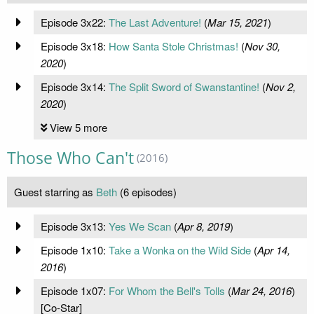
Episode 3x22:
The Last Adventure!
(
Mar 15, 2021
)
Episode 3x18:
How Santa Stole Christmas!
(
Nov 30,
2020
)
Episode 3x14:
The Split Sword of Swanstantine!
(
Nov 2,
2020
)
View 5 more
Those Who Can't
(2016)
Guest starring as
Beth
(6 episodes)
Episode 3x13:
Yes We Scan
(
Apr 8, 2019
)
Episode 1x10:
Take a Wonka on the Wild Side
(
Apr 14,
2016
)
Episode 1x07:
For Whom the Bell's Tolls
(
Mar 24, 2016
)
[Co-Star]