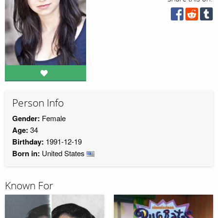
Person Info
Gender:
Female
Age:
34
Birthday:
1991-12-19
Born in:
United States
Known For