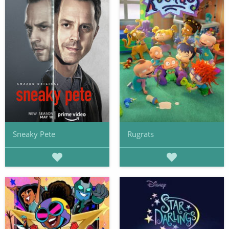
Sneaky Pete
Rugrats