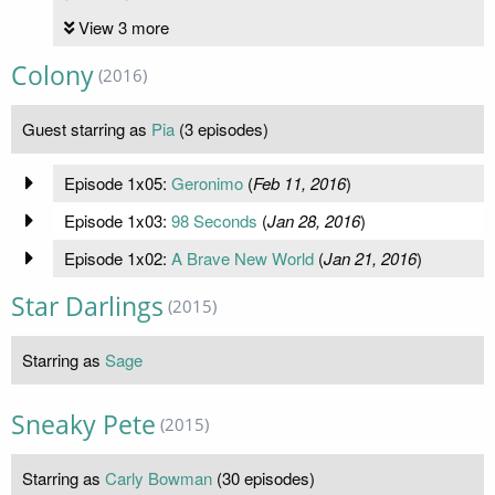
View 3 more
Colony
(2016)
Guest starring as
Pia
(3 episodes)
Episode 1x05:
Geronimo
(
Feb 11, 2016
)
Episode 1x03:
98 Seconds
(
Jan 28, 2016
)
Episode 1x02:
A Brave New World
(
Jan 21, 2016
)
Star Darlings
(2015)
Starring as
Sage
Sneaky Pete
(2015)
Starring as
Carly Bowman
(30 episodes)