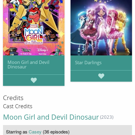
Moon Girl and Devil
Star Darlings
Dinosaur
Credits
Cast Credits
Moon Girl and Devil Dinosaur
(2023)
Starring as
Casey
(36 episodes)