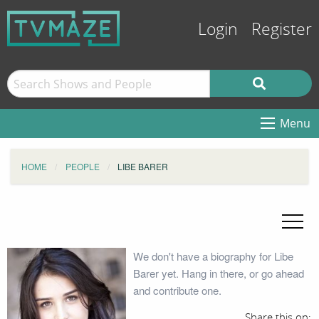
Login
Register
Menu
HOME
PEOPLE
LIBE BARER
We don't have a biography for Libe
Barer yet. Hang in there, or go ahead
and contribute one.
Share this on: