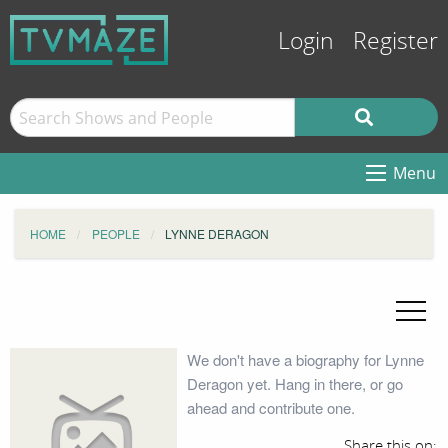
Login
Register
Menu
HOME
PEOPLE
LYNNE DERAGON
We don't have a biography for Lynne
Deragon yet. Hang in there, or go
ahead and contribute one.
Share this on: