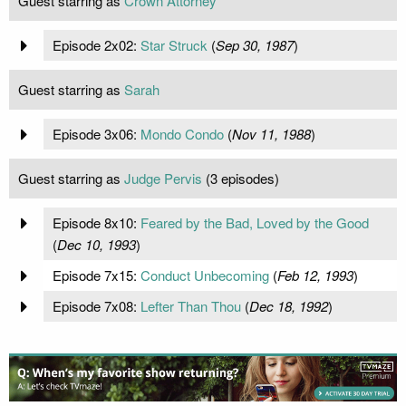
Guest starring as
Crown Attorney
Episode 2x02:
Star Struck
(
Sep 30, 1987
)
Guest starring as
Sarah
Episode 3x06:
Mondo Condo
(
Nov 11, 1988
)
Guest starring as
Judge Pervis
(3 episodes)
Episode 8x10:
Feared by the Bad, Loved by the Good
(
Dec 10, 1993
)
Episode 7x15:
Conduct Unbecoming
(
Feb 12, 1993
)
Episode 7x08:
Lefter Than Thou
(
Dec 18, 1992
)