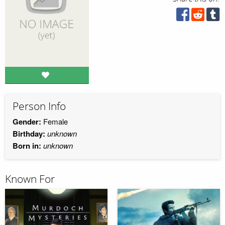
Person Info
Gender:
Female
Birthday:
unknown
Born in:
unknown
Known For