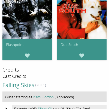
Flashpoint
Due South
Credits
Cast Credits
Falling Skies
(2011)
Guest starring as
Kate Gordon
(3 episodes)
Episode 1x05:
Silent Kill
(
Jul 10, 2011
) [Co-Star]