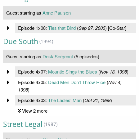
Guest starring as
Anne Paulsen
Episode 1x08:
Ties that Bind
(
Sep 27, 2003
) [Co-Star]
Due South
(1994)
Guest starring as
Desk Sergeant
(5 episodes)
Episode 4x07:
Mountie Sings the Blues
(
Nov 18, 1998
)
Episode 4x05:
Dead Men Don't Throw Rice
(
Nov 4,
1998
)
Episode 4x03:
The Ladies' Man
(
Oct 21, 1998
)
View 2 more
Street Legal
(1987)