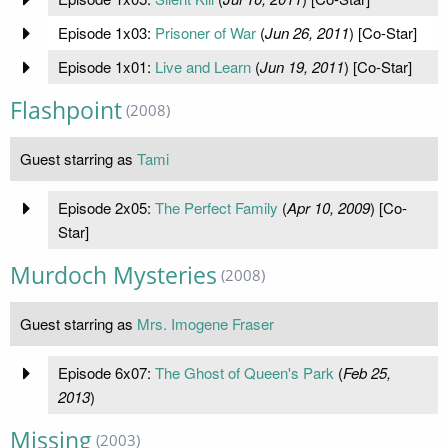
Episode 1x03:
Prisoner of War
(
Jun 26, 2011
) [Co-Star]
Episode 1x01:
Live and Learn
(
Jun 19, 2011
) [Co-Star]
Flashpoint
(2008)
Guest starring as
Tami
Episode 2x05:
The Perfect Family
(
Apr 10, 2009
) [Co-
Star]
Murdoch Mysteries
(2008)
Guest starring as
Mrs. Imogene Fraser
Episode 6x07:
The Ghost of Queen's Park
(
Feb 25,
2013
)
Missing
(2003)