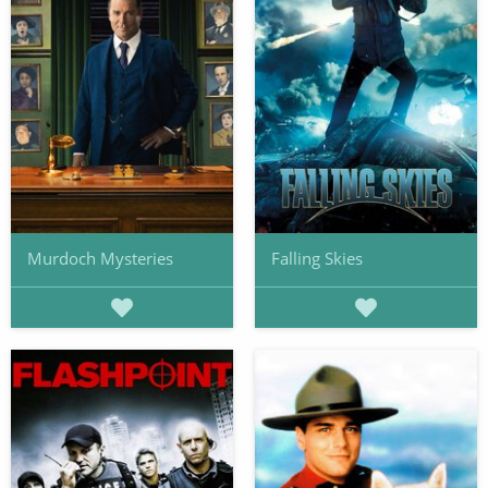
Murdoch Mysteries
Falling Skies