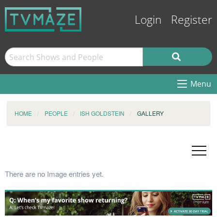
Login
Register
Menu
HOME
PEOPLE
ISH GOLDSTEIN
GALLERY
There are no Image entries yet.