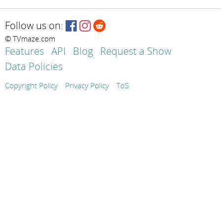
Follow us on:
© TVmaze.com
Features
API
Blog
Request a Show
Data Policies
Copyright Policy
Privacy Policy
ToS