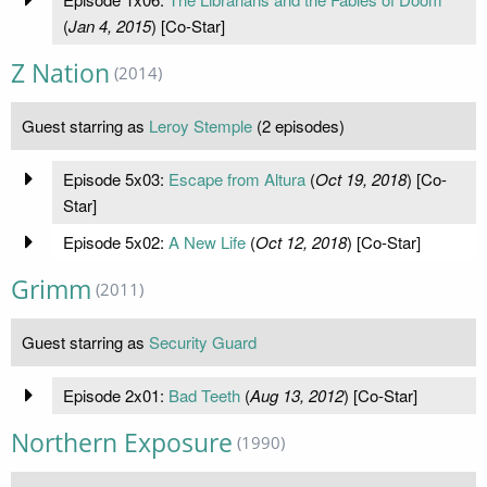
(
Jan 4, 2015
) [Co-Star]
Z Nation
(2014)
Guest starring as
Leroy Stemple
(2 episodes)
Episode 5x03:
Escape from Altura
(
Oct 19, 2018
) [Co-
Star]
Episode 5x02:
A New Life
(
Oct 12, 2018
) [Co-Star]
Grimm
(2011)
Guest starring as
Security Guard
Episode 2x01:
Bad Teeth
(
Aug 13, 2012
) [Co-Star]
Northern Exposure
(1990)