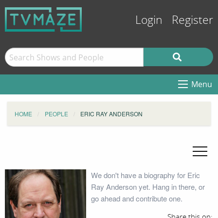
Login
Register
Menu
HOME
PEOPLE
ERIC RAY ANDERSON
We don't have a biography for Eric
Ray Anderson yet. Hang in there, or
go ahead and contribute one.
Share this on: