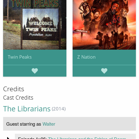
Twin Peaks
Z Nation
Credits
Cast Credits
The Librarians
(2014)
Guest starring as
Walter
Episode 1x06:
The Librarians and the Fables of Doom