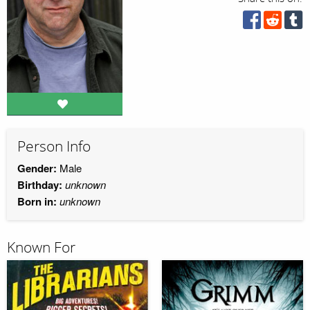
Person Info
Gender:
Male
Birthday:
unknown
Born in:
unknown
Known For