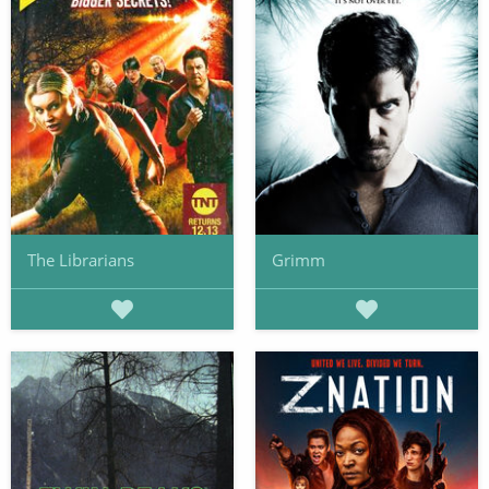
The Librarians
Grimm