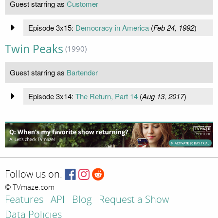
Guest starring as
Customer
Episode 3x15:
Democracy in America
(
Feb 24, 1992
)
Twin Peaks
(1990)
Guest starring as
Bartender
Episode 3x14:
The Return, Part 14
(
Aug 13, 2017
)
Follow us on:
© TVmaze.com
Features
API
Blog
Request a Show
Data Policies