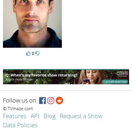
0
Follow us on:
© TVmaze.com
Features
API
Blog
Request a Show
Data Policies