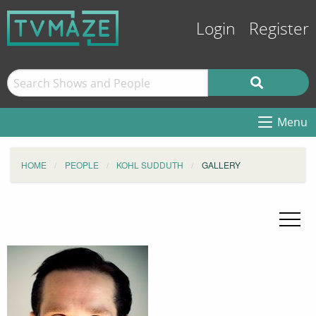
Login
Register
Menu
HOME
PEOPLE
KOHL SUDDUTH
GALLERY