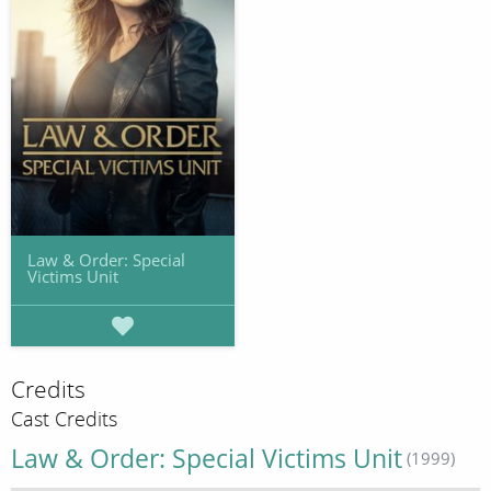
Law & Order: Special
Victims Unit
Credits
Cast Credits
Law & Order: Special Victims Unit
(1999)