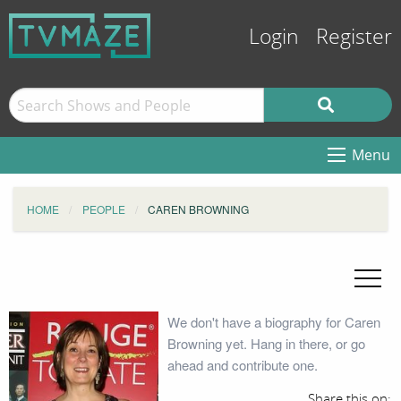
Login
Register
Menu
HOME
PEOPLE
CAREN BROWNING
We don't have a biography for Caren
Browning yet. Hang in there, or go
ahead and contribute one.
Share this on: