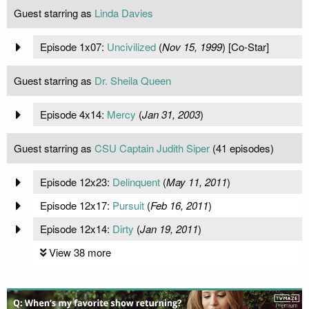
Guest starring as
Linda Davies
Episode 1x07:
Uncivilized
(
Nov 15, 1999
) [Co-Star]
Guest starring as
Dr. Sheila Queen
Episode 4x14:
Mercy
(
Jan 31, 2003
)
Guest starring as
CSU Captain Judith Siper
(41 episodes)
Episode 12x23:
Delinquent
(
May 11, 2011
)
Episode 12x17:
Pursuit
(
Feb 16, 2011
)
Episode 12x14:
Dirty
(
Jan 19, 2011
)
View 38 more