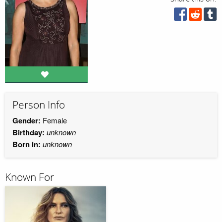
Person Info
Gender:
Female
Birthday:
unknown
Born in:
unknown
Known For