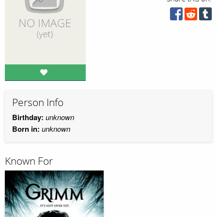
Person Info
Birthday:
unknown
Born in:
unknown
Known For