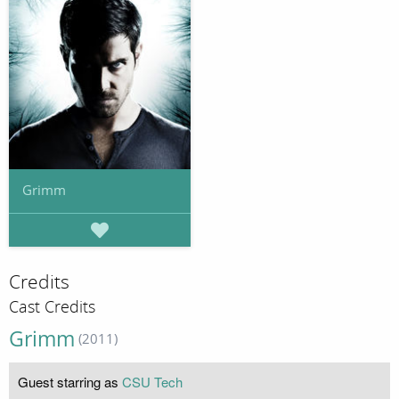
Grimm
Credits
Cast Credits
Grimm
(2011)
Guest starring as
CSU Tech