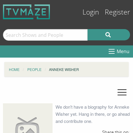
Login
Register
Menu
HOME
PEOPLE
ANNEKE WISHER
We don't have a biography for Anneke
Wisher yet. Hang in there, or go ahead
and contribute one.
Share this on: