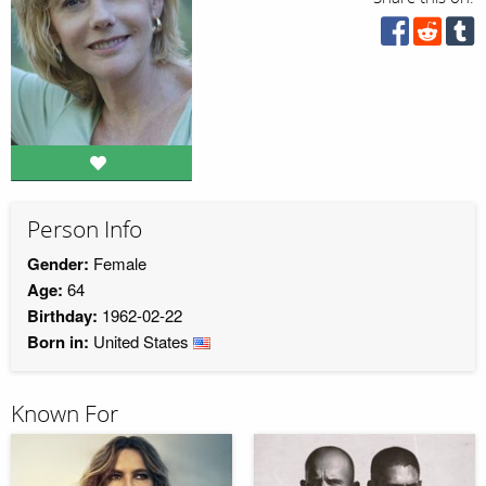
Person Info
Gender:
Female
Age:
64
Birthday:
1962-02-22
Born in:
United States
Known For