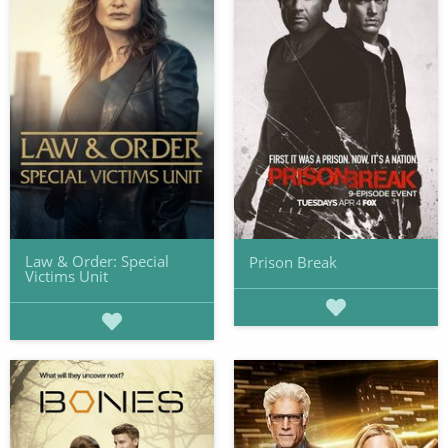
Law & Order: Special
Prison Break
Victims Unit