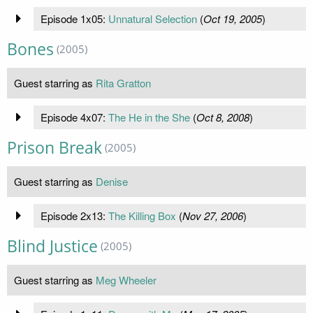
Episode 1x05:
Unnatural Selection
(
Oct 19, 2005
)
Bones
(2005)
Guest starring as
Rita Gratton
Episode 4x07:
The He in the She
(
Oct 8, 2008
)
Prison Break
(2005)
Guest starring as
Denise
Episode 2x13:
The Killing Box
(
Nov 27, 2006
)
Blind Justice
(2005)
Guest starring as
Meg Wheeler