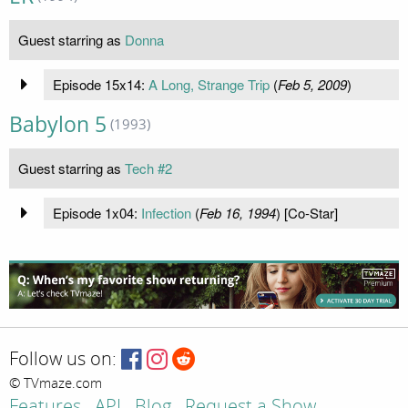
Guest starring as
Donna
Episode 15x14:
A Long, Strange Trip
(
Feb 5, 2009
)
Babylon 5
(1993)
Guest starring as
Tech #2
Episode 1x04:
Infection
(
Feb 16, 1994
) [Co-Star]
Follow us on:
© TVmaze.com
Features
API
Blog
Request a Show