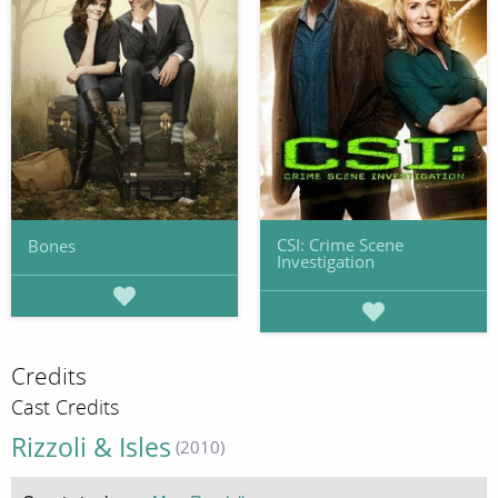
CSI: Crime Scene
Bones
Investigation
Credits
Cast Credits
Rizzoli & Isles
(2010)