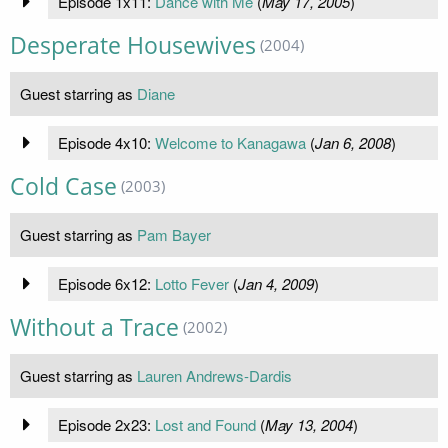
Episode 1x11:
Dance with Me
(
May 17, 2005
)
Desperate Housewives
(2004)
Guest starring as
Diane
Episode 4x10:
Welcome to Kanagawa
(
Jan 6, 2008
)
Cold Case
(2003)
Guest starring as
Pam Bayer
Episode 6x12:
Lotto Fever
(
Jan 4, 2009
)
Without a Trace
(2002)
Guest starring as
Lauren Andrews-Dardis
Episode 2x23:
Lost and Found
(
May 13, 2004
)