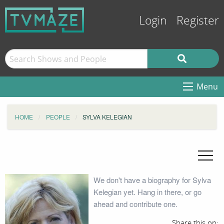
Login
Register
Menu
HOME
PEOPLE
SYLVA KELEGIAN
We don't have a biography for Sylva
Kelegian yet. Hang in there, or go
ahead and contribute one.
Share this on: