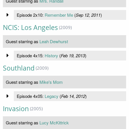
Guest starring as
Mrs. Randall
Episode 2x10:
Remember Me
(
Sep 12, 2011
)
NCIS: Los Angeles
(2009)
Guest starring as
Leah Dewhurst
Episode 4x15:
History
(
Feb 19, 2013
)
Southland
(2009)
Guest starring as
Mike's Mom
Episode 4x05:
Legacy
(
Feb 14, 2012
)
Invasion
(2005)
Guest starring as
Lucy McKittrick