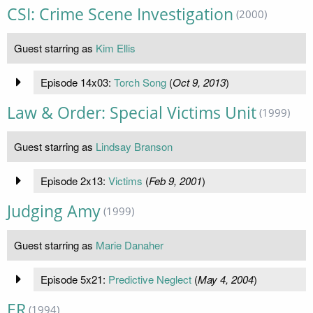
CSI: Crime Scene Investigation
(2000)
Guest starring as
Kim Ellis
Episode 14x03:
Torch Song
(
Oct 9, 2013
)
Law & Order: Special Victims Unit
(1999)
Guest starring as
Lindsay Branson
Episode 2x13:
Victims
(
Feb 9, 2001
)
Judging Amy
(1999)
Guest starring as
Marie Danaher
Episode 5x21:
Predictive Neglect
(
May 4, 2004
)
ER
(1994)