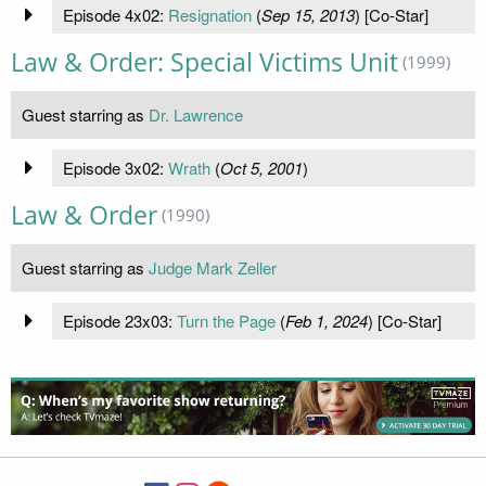
Episode 4x02:
Resignation
(
Sep 15, 2013
) [Co-Star]
Law & Order: Special Victims Unit
(1999)
Guest starring as
Dr. Lawrence
Episode 3x02:
Wrath
(
Oct 5, 2001
)
Law & Order
(1990)
Guest starring as
Judge Mark Zeller
Episode 23x03:
Turn the Page
(
Feb 1, 2024
) [Co-Star]