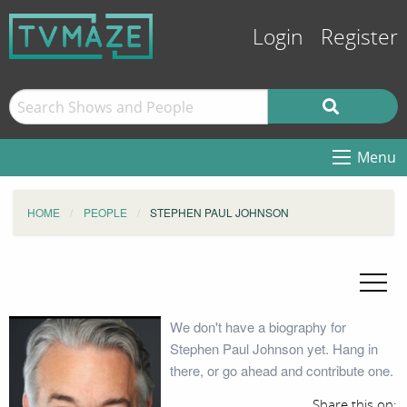
Login
Register
Menu
HOME
PEOPLE
STEPHEN PAUL JOHNSON
We don't have a biography for
Stephen Paul Johnson yet. Hang in
there, or go ahead and contribute one.
Share this on: