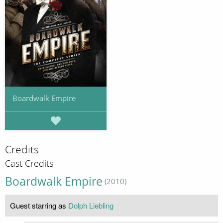
Boardwalk Empire
Credits
Cast Credits
Boardwalk Empire
(2010)
Guest starring as
Dolph Liebling