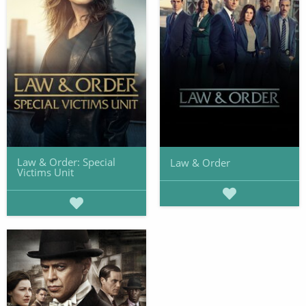
Law & Order: Special
Law & Order
Victims Unit