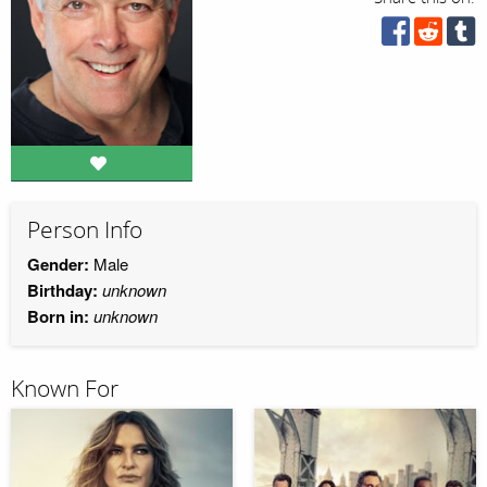
Person Info
Gender:
Male
Birthday:
unknown
Born in:
unknown
Known For