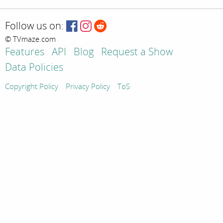
Follow us on:
© TVmaze.com
Features
API
Blog
Request a Show
Data Policies
Copyright Policy
Privacy Policy
ToS