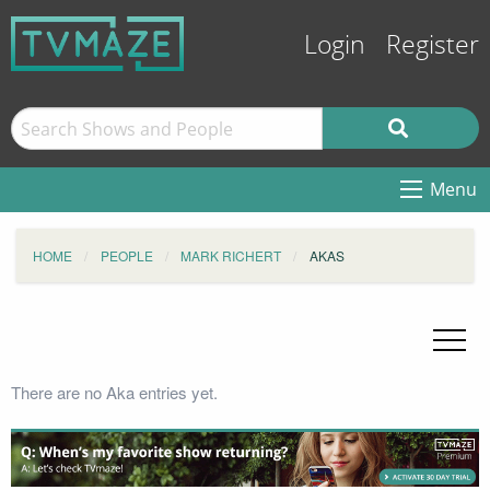
Login
Register
Menu
HOME
PEOPLE
MARK RICHERT
AKAS
There are no Aka entries yet.