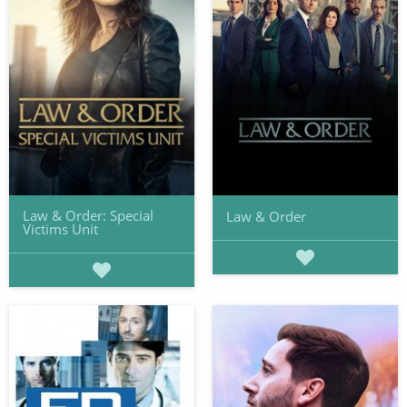
Law & Order: Special
Law & Order
Victims Unit