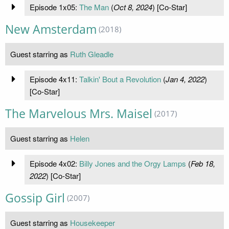
Episode 1x05:
The Man
(
Oct 8, 2024
) [Co-Star]
New Amsterdam
(2018)
Guest starring as
Ruth Gleadle
Episode 4x11:
Talkin' Bout a Revolution
(
Jan 4, 2022
)
[Co-Star]
The Marvelous Mrs. Maisel
(2017)
Guest starring as
Helen
Episode 4x02:
Billy Jones and the Orgy Lamps
(
Feb 18,
2022
) [Co-Star]
Gossip Girl
(2007)
Guest starring as
Housekeeper