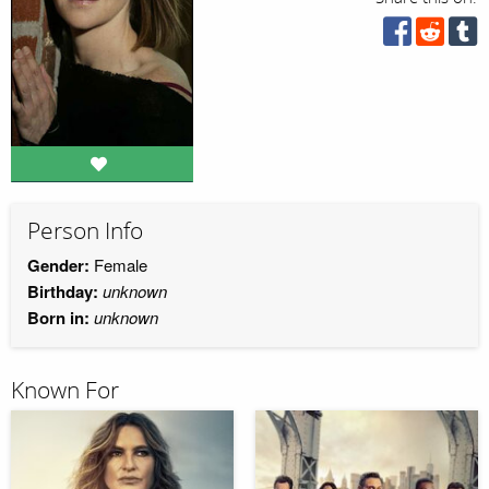
Person Info
Gender:
Female
Birthday:
unknown
Born in:
unknown
Known For