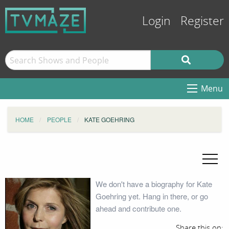
Login
Register
Menu
HOME
PEOPLE
KATE GOEHRING
We don't have a biography for Kate
Goehring yet. Hang in there, or go
ahead and contribute one.
Share this on: