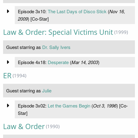
Episode 3x10:
The Last Days of Disco Stick
(
Nov 16,
2009
) [Co-Star]
Law & Order: Special Victims Unit
(1999)
Guest starring as
Dr. Sally Ivers
Episode 4x18:
Desperate
(
Mar 14, 2003
)
ER
(1994)
Guest starring as
Julie
Episode 3x02:
Let the Games Begin
(
Oct 3, 1996
) [Co-
Star]
Law & Order
(1990)