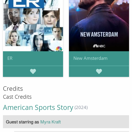
ER
New Amsterdam
Credits
Cast Credits
American Sports Story
(2024)
Guest starring as
Myra Kraft