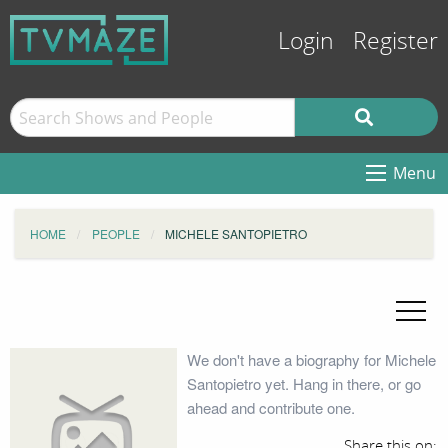
Login
Register
Menu
HOME
PEOPLE
MICHELE SANTOPIETRO
We don't have a biography for Michele
Santopietro yet. Hang in there, or go
ahead and contribute one.
Share this on: