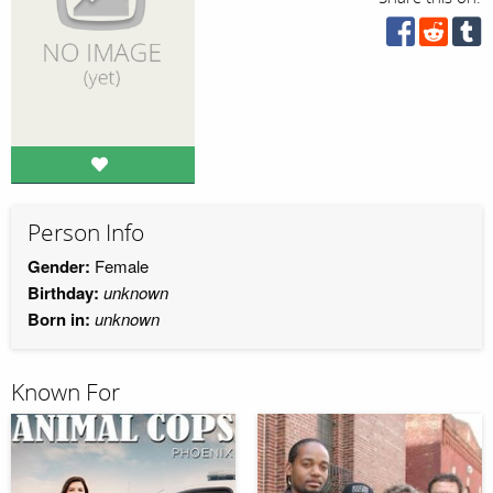
Person Info
Gender:
Female
Birthday:
unknown
Born in:
unknown
Known For