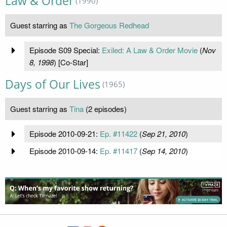
Law & Order
(1990)
Guest starring as
The Gorgeous Redhead
Episode S09 Special:
Exiled: A Law & Order Movie
(
Nov
8, 1998
) [Co-Star]
Days of Our Lives
(1965)
Guest starring as
Tina
(2 episodes)
Episode 2010-09-21:
Ep. #11422
(
Sep 21, 2010
)
Episode 2010-09-14:
Ep. #11417
(
Sep 14, 2010
)