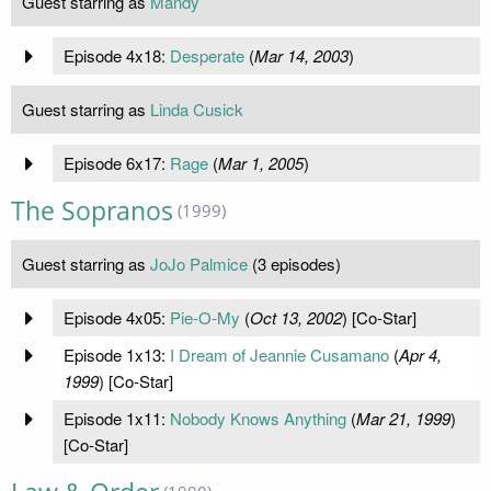
Guest starring as
Mandy
Episode 4x18:
Desperate
(
Mar 14, 2003
)
Guest starring as
Linda Cusick
Episode 6x17:
Rage
(
Mar 1, 2005
)
The Sopranos
(1999)
Guest starring as
JoJo Palmice
(3 episodes)
Episode 4x05:
Pie-O-My
(
Oct 13, 2002
) [Co-Star]
Episode 1x13:
I Dream of Jeannie Cusamano
(
Apr 4,
1999
) [Co-Star]
Episode 1x11:
Nobody Knows Anything
(
Mar 21, 1999
)
[Co-Star]