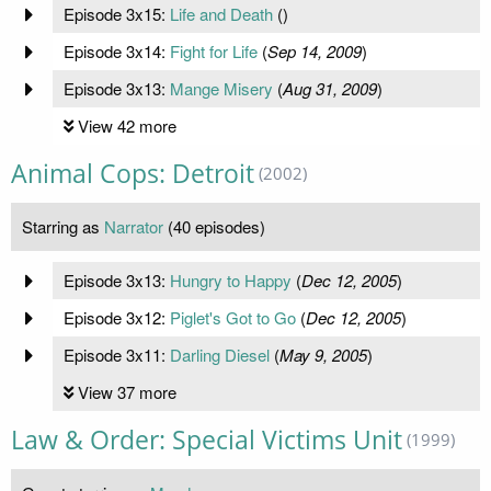
Episode 3x15:
Life and Death
(
)
Episode 3x14:
Fight for Life
(
Sep 14, 2009
)
Episode 3x13:
Mange Misery
(
Aug 31, 2009
)
View 42 more
Animal Cops: Detroit
(2002)
Starring as
Narrator
(40 episodes)
Episode 3x13:
Hungry to Happy
(
Dec 12, 2005
)
Episode 3x12:
Piglet's Got to Go
(
Dec 12, 2005
)
Episode 3x11:
Darling Diesel
(
May 9, 2005
)
View 37 more
Law & Order: Special Victims Unit
(1999)