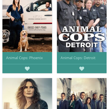
Animal Cops: Phoenix
Animal Cops: Detroit