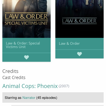
Law & Order: Special
Law & Order
Victims Unit
Credits
Cast Credits
Animal Cops: Phoenix
(2007)
Starring as
Narrator
(45 episodes)