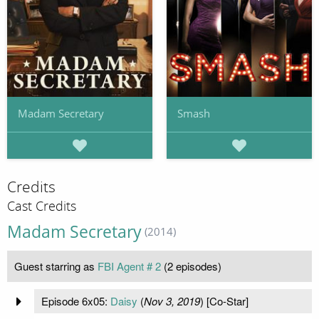
Madam Secretary
Smash
Credits
Cast Credits
Madam Secretary
(2014)
Guest starring as
FBI Agent # 2
(2 episodes)
Episode 6x05:
Daisy
(
Nov 3, 2019
) [Co-Star]