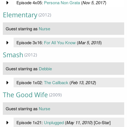
Episode 4x05:
Persona Non Grata
(
Nov 5, 2017
)
Elementary
(2012)
Guest starring as
Nurse
Episode 3x16:
For All You Know
(
Mar 5, 2015
)
Smash
(2012)
Guest starring as
Debbie
Episode 1x02:
The Callback
(
Feb 13, 2012
)
The Good Wife
(2009)
Guest starring as
Nurse
Episode 1x21:
Unplugged
(
May 11, 2010
) [Co-Star]