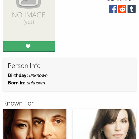
Person Info
Birthday:
unknown
Born in:
unknown
Known For