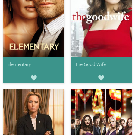
Elementary
The Good Wife