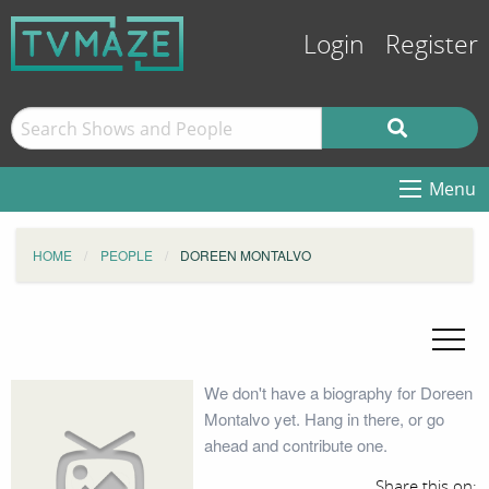
Login
Register
Menu
HOME
PEOPLE
DOREEN MONTALVO
We don't have a biography for Doreen
Montalvo yet. Hang in there, or go
ahead and contribute one.
Share this on: