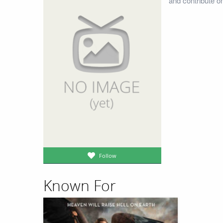
and contribute o
Follow
Known For