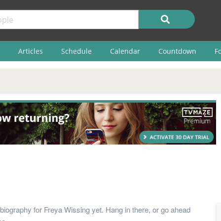
Articles
Schedule
Calendar
Countdown
F
biography for Freya Wissing yet. Hang in there, or go ahead