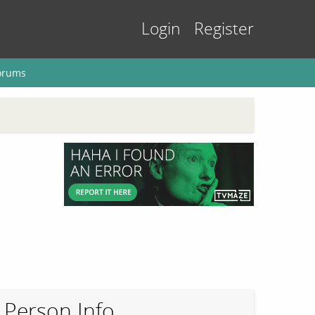
Login
Register
orums
Person Info