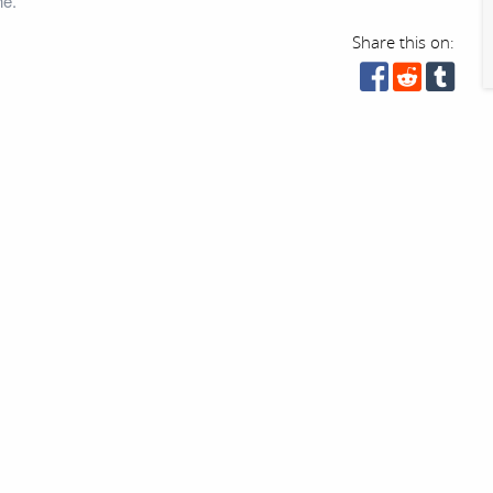
ne.
Share this on: