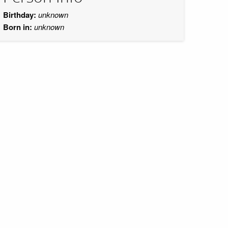
Birthday:
unknown
Born in:
unknown