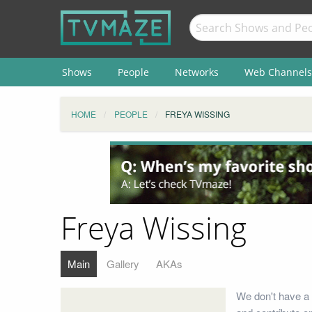
Shows
People
Networks
Web Channels
HOME
PEOPLE
FREYA WISSING
Freya Wissing
Main
Gallery
AKAs
We don't have a 