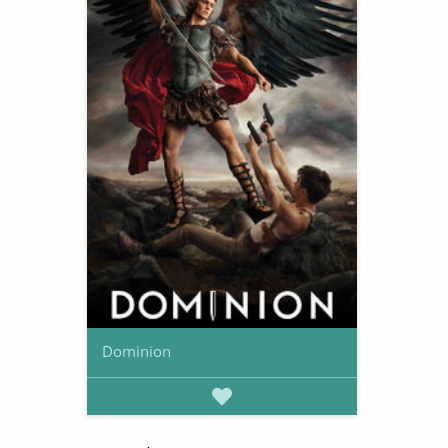
Dominion