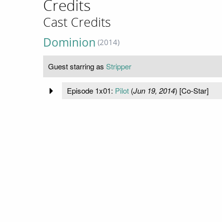
Credits
Cast Credits
Dominion
(2014)
Guest starring as
Stripper
Episode 1x01:
Pilot
(
Jun 19, 2014
) [Co-Star]