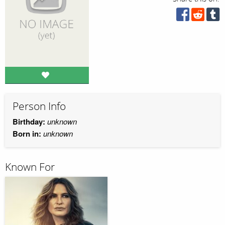
Person Info
Birthday:
unknown
Born in:
unknown
Known For