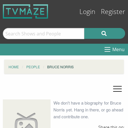
Login
Register
Menu
HOME
PEOPLE
BRUCE NORRIS
We don't have a biography for Bruce
Norris yet. Hang in there, or go ahead
and contribute one.
Share this on: