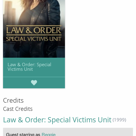
Law & Order: Special
Victims Unit
Credits
Cast Credits
Law & Order: Special Victims Unit
(1999)
Guest starring as
Reggie