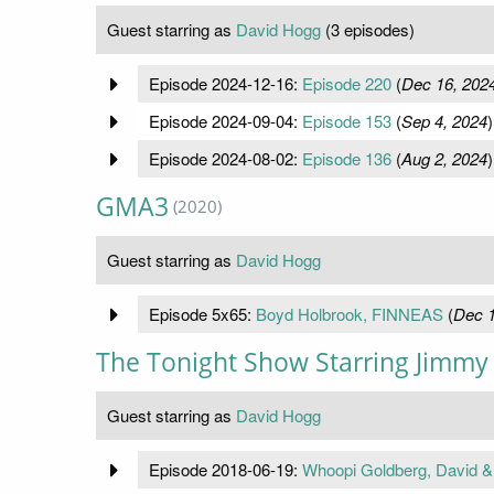
Guest starring as
David Hogg
(3 episodes)
Episode 2024-12-16:
Episode 220
(
Dec 16, 202
Episode 2024-09-04:
Episode 153
(
Sep 4, 2024
)
Episode 2024-08-02:
Episode 136
(
Aug 2, 2024
)
GMA3
(2020)
Guest starring as
David Hogg
Episode 5x65:
Boyd Holbrook, FINNEAS
(
Dec 1
The Tonight Show Starring Jimmy 
Guest starring as
David Hogg
Episode 2018-06-19:
Whoopi Goldberg, David &