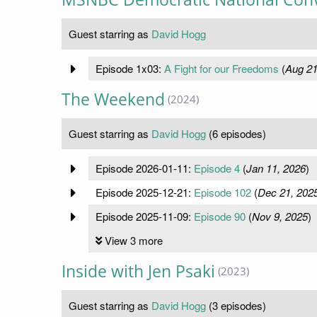
Guest starring as
David Hogg
Episode 1x03:
A Fight for our Freedoms
(
Aug 21
The Weekend
(2024)
Guest starring as
David Hogg
(6 episodes)
Episode 2026-01-11:
Episode 4
(
Jan 11, 2026
)
Episode 2025-12-21:
Episode 102
(
Dec 21, 202
Episode 2025-11-09:
Episode 90
(
Nov 9, 2025
)
View 3 more
Inside with Jen Psaki
(2023)
Guest starring as
David Hogg
(3 episodes)