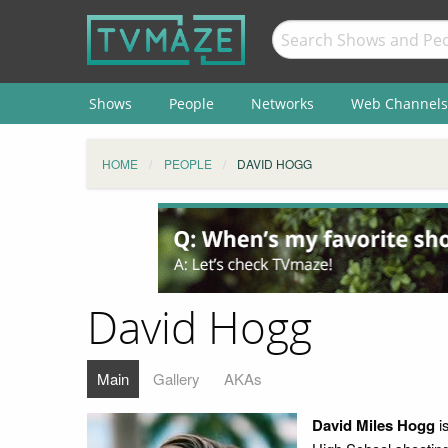
Shows
People
Networks
Web Channels
HOME
PEOPLE
DAVID HOGG
David Hogg
Main
Gallery
AKAs
David Miles Hogg
i