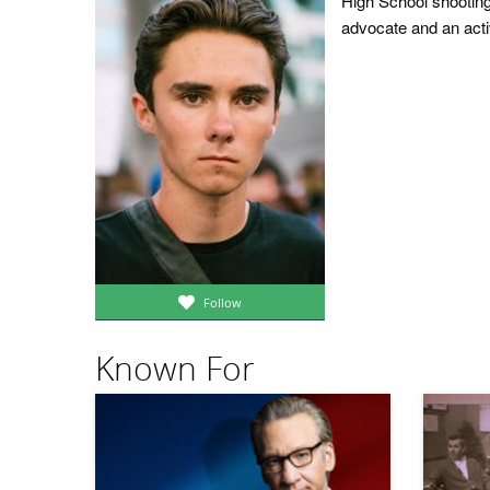
High School shooting
advocate and an activ
Follow
Known For