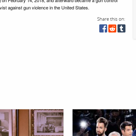
 on February 14, 2018, and afterward became a gun control
ist against gun violence in the United States.
Share this on: