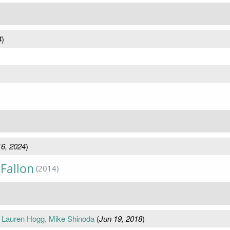
4
)
6, 2024
)
Fallon
(2014)
 Lauren Hogg, Mike Shinoda
(
Jun 19, 2018
)