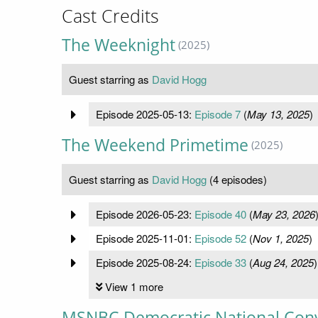
Cast Credits
The Weeknight
(2025)
Guest starring as
David Hogg
Episode 2025-05-13:
Episode 7
(
May 13, 2025
)
The Weekend Primetime
(2025)
Guest starring as
David Hogg
(4 episodes)
Episode 2026-05-23:
Episode 40
(
May 23, 2026
Episode 2025-11-01:
Episode 52
(
Nov 1, 2025
)
Episode 2025-08-24:
Episode 33
(
Aug 24, 2025
)
View 1 more
MSNBC Democratic National Con