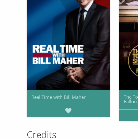
The To
Real Time with Bill Maher
Fallon
Credits