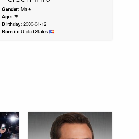
Gender:
Male
Age:
26
Birthday:
2000-04-12
Born in:
United States