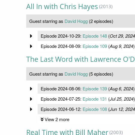
All In with Chris Hayes
(2013)
Guest starring as
David Hogg
(2 episodes)
Episode 2024-10-29:
Episode 148
(
Oct 29, 2024
Episode 2024-08-09:
Episode 109
(
Aug 9, 2024
)
The Last Word with Lawrence O'D
Guest starring as
David Hogg
(5 episodes)
Episode 2024-08-06:
Episode 139
(
Aug 6, 2024
)
Episode 2024-07-25:
Episode 131
(
Jul 25, 2024
)
Episode 2024-06-12:
Episode 108
(
Jun 12, 2024
View 2 more
Real Time with Bill Maher
(2003)