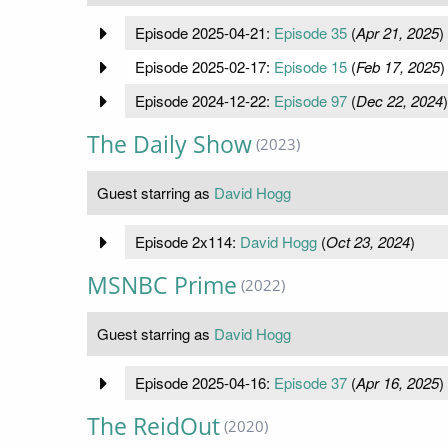
Episode 2025-04-21:
Episode 35
(
Apr 21, 2025
)
Episode 2025-02-17:
Episode 15
(
Feb 17, 2025
)
Episode 2024-12-22:
Episode 97
(
Dec 22, 2024
)
The Daily Show
(2023)
Guest starring as
David Hogg
Episode 2x114:
David Hogg
(
Oct 23, 2024
)
MSNBC Prime
(2022)
Guest starring as
David Hogg
Episode 2025-04-16:
Episode 37
(
Apr 16, 2025
)
The ReidOut
(2020)