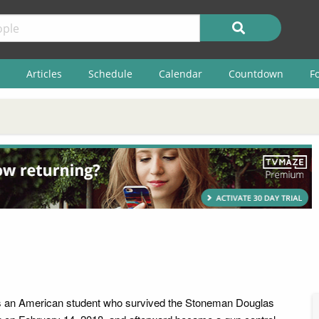
Articles
Schedule
Calendar
Countdown
F
s an American student who survived the Stoneman Douglas