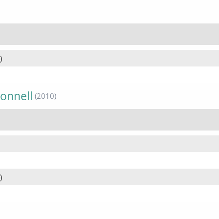
)
onnell
(2010)
)