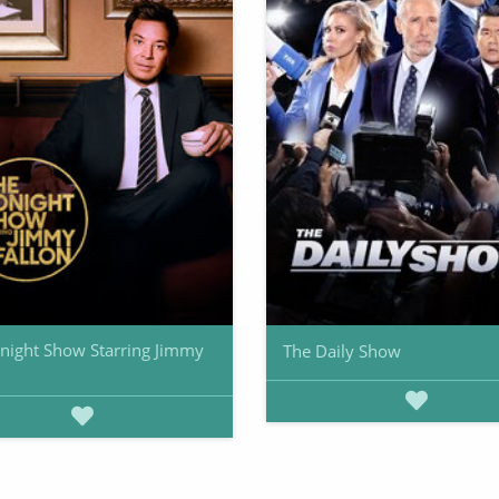
night Show Starring Jimmy
The Daily Show