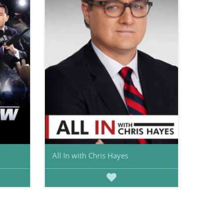
All In with Chris Hayes