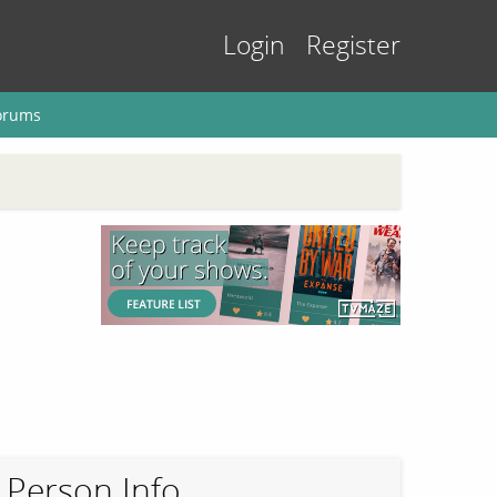
Login
Register
orums
Person Info