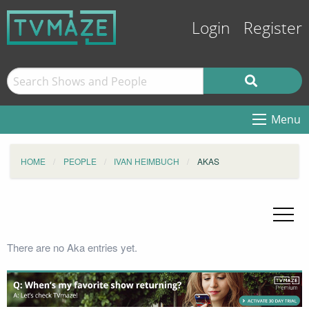
Login
Register
Menu
HOME
PEOPLE
IVAN HEIMBUCH
AKAS
There are no Aka entries yet.