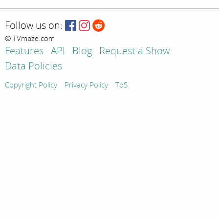
Follow us on:
© TVmaze.com
Features
API
Blog
Request a Show
Data Policies
Copyright Policy
Privacy Policy
ToS