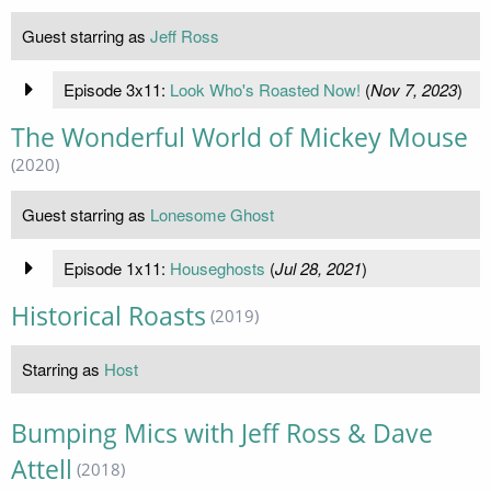
Guest starring as
Jeff Ross
Episode 3x11:
Look Who's Roasted Now!
(
Nov 7, 2023
)
The Wonderful World of Mickey Mouse
(2020)
Guest starring as
Lonesome Ghost
Episode 1x11:
Houseghosts
(
Jul 28, 2021
)
Historical Roasts
(2019)
Starring as
Host
Bumping Mics with Jeff Ross & Dave
Attell
(2018)