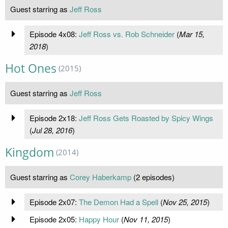
Guest starring as
Jeff Ross
Episode 4x08:
Jeff Ross vs. Rob Schneider
(
Mar 15,
2018
)
Hot Ones
(2015)
Guest starring as
Jeff Ross
Episode 2x18:
Jeff Ross Gets Roasted by Spicy Wings
(
Jul 28, 2016
)
Kingdom
(2014)
Guest starring as
Corey Haberkamp
(2 episodes)
Episode 2x07:
The Demon Had a Spell
(
Nov 25, 2015
)
Episode 2x05:
Happy Hour
(
Nov 11, 2015
)