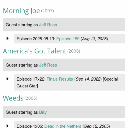
Morning Joe
(2007)
Guest starring as
Jeff Ross
Episode 2025-08-13:
Episode 159
(
Aug 13, 2025
)
America's Got Talent
(2006)
Guest starring as
Jeff Ross
Episode 17x22:
Finale Results
(
Sep 14, 2022
) [Special
Guest Star]
Weeds
(2005)
Guest starring as
Billy
Episode 1x06:
Dead in the Nethers
(
Sep 12, 2005
)