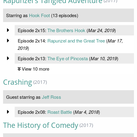
Rapunzel's Tangled Adventure
(2017)
Starring as
Hook Foot
(13 episodes)
Episode 2x15:
The Brothers Hook
(
Mar 24, 2019
)
Episode 2x14:
Rapunzel and the Great Tree
(
Mar 17,
2019
)
Episode 2x13:
The Eye of Pincosta
(
Mar 10, 2019
)
View 10 more
Crashing
(2017)
Guest starring as
Jeff Ross
Episode 2x08:
Roast Battle
(
Mar 4, 2018
)
The History of Comedy
(2017)