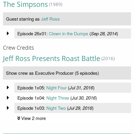
The Simpsons
(1989)
Guest starring as
Jeff Ross
Episode 26x01:
Clown in the Dumps
(
Sep 28, 2014
)
Crew Credits
Jeff Ross Presents Roast Battle
(2016)
Show crew as Executive Producer (5 episodes)
Episode 1x05:
Night Four
(
Jul 31, 2016
)
Episode 1x04:
Night Three
(
Jul 30, 2016
)
Episode 1x03:
Night Two
(
Jul 29, 2016
)
View 2 more