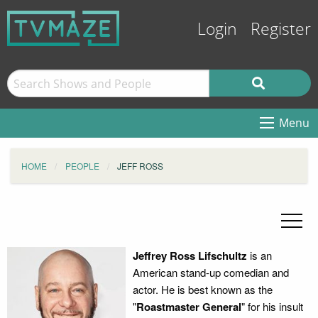
Login
Register
Menu
HOME
PEOPLE
JEFF ROSS
Jeffrey Ross Lifschultz
is an
American stand-up comedian and
actor. He is best known as the
"
Roastmaster General
" for his insult