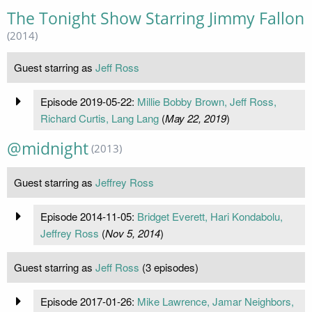
The Tonight Show Starring Jimmy Fallon
(2014)
Guest starring as
Jeff Ross
Episode 2019-05-22:
Millie Bobby Brown, Jeff Ross,
Richard Curtis, Lang Lang
(
May 22, 2019
)
@midnight
(2013)
Guest starring as
Jeffrey Ross
Episode 2014-11-05:
Bridget Everett, Hari Kondabolu,
Jeffrey Ross
(
Nov 5, 2014
)
Guest starring as
Jeff Ross
(3 episodes)
Episode 2017-01-26:
Mike Lawrence, Jamar Neighbors,