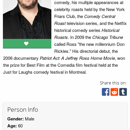
comedy, his multiple appearances at
celebrity roasts held by the New York
Friars Club, the
Comedy Central
Roast
television series, and the Netflix
historical comedy series
Historical
Roasts
. In 2009 the
Chicago Tribune
called Ross "the new millennium Don
Rickles." His directorial debut, the
2006 documentary
Patriot Act: A Jeffrey Ross Home Movie
, won
the prize for Best Film at the Comedia film festival held at the
Just for Laughs comedy festival in Montreal.
Share this on:
Person Info
Gender:
Male
Age:
60