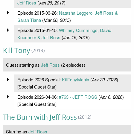
Jeff Ross
(
Jan 26, 2017
)
Episode 2015-03-26:
Natasha Leggero, Jeff Ross &
Sarah Tiana
(
Mar 26, 2015
)
Episode 2015-01-15:
Whitney Cummings, David
Koechner & Jeff Ross
(
Jan 15, 2015
)
Kill Tony
(2013)
Guest starring as
Jeff Ross
(2 episodes)
Episode 2026 Special:
KillTonyMania
(
Apr 20, 2026
)
[Special Guest Star]
Episode 2026-04-06:
#763 - JEFF ROSS
(
Apr 6, 2026
)
[Special Guest Star]
The Burn with Jeff Ross
(2012)
Starring as
Jeff Ross