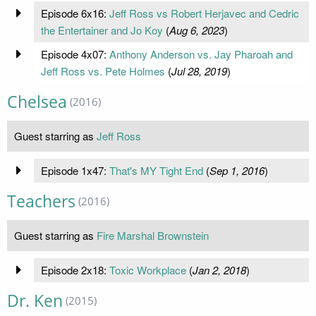
Episode 6x16:
Jeff Ross vs Robert Herjavec and Cedric
the Entertainer and Jo Koy
(
Aug 6, 2023
)
Episode 4x07:
Anthony Anderson vs. Jay Pharoah and
Jeff Ross vs. Pete Holmes
(
Jul 28, 2019
)
Chelsea
(2016)
Guest starring as
Jeff Ross
Episode 1x47:
That's MY Tight End
(
Sep 1, 2016
)
Teachers
(2016)
Guest starring as
Fire Marshal Brownstein
Episode 2x18:
Toxic Workplace
(
Jan 2, 2018
)
Dr. Ken
(2015)