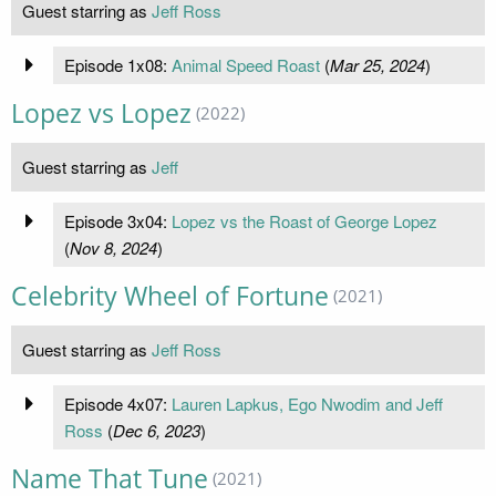
Guest starring as
Jeff Ross
Episode 1x08:
Animal Speed Roast
(
Mar 25, 2024
)
Lopez vs Lopez
(2022)
Guest starring as
Jeff
Episode 3x04:
Lopez vs the Roast of George Lopez
(
Nov 8, 2024
)
Celebrity Wheel of Fortune
(2021)
Guest starring as
Jeff Ross
Episode 4x07:
Lauren Lapkus, Ego Nwodim and Jeff
Ross
(
Dec 6, 2023
)
Name That Tune
(2021)