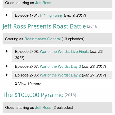
Guest starring as
Jeff Ross
Episode 1x01:
F***ing Funny
(
Feb 9, 2017
)
Jeff Ross Presents Roast Battle
(2016)
Starring as
Roastmaster General
(13 episodes)
Episode 2x08:
War of the Words: Live Finals
(
Jan 29,
2017
)
Episode 2x07:
War of the Words: Day 3
(
Jan 28, 2017
)
Episode 2x06:
War of the Words: Day 2
(
Jan 27, 2017
)
View 10 more
The $100,000 Pyramid
(2016)
Guest starring as
Jeff Ross
(2 episodes)