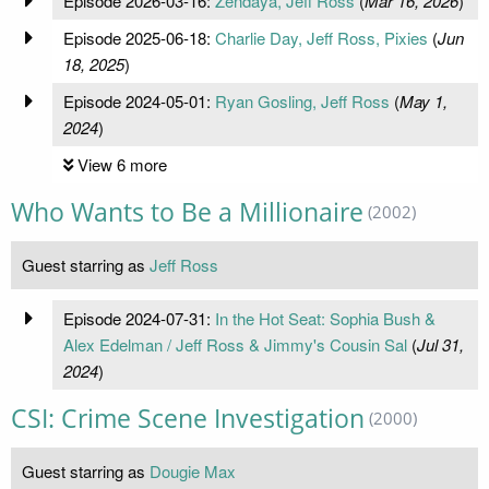
Episode 2026-03-16:
Zendaya, Jeff Ross
(
Mar 16, 2026
)
Episode 2025-06-18:
Charlie Day, Jeff Ross, Pixies
(
Jun
18, 2025
)
Episode 2024-05-01:
Ryan Gosling, Jeff Ross
(
May 1,
2024
)
View 6 more
Who Wants to Be a Millionaire
(2002)
Guest starring as
Jeff Ross
Episode 2024-07-31:
In the Hot Seat: Sophia Bush &
Alex Edelman / Jeff Ross & Jimmy's Cousin Sal
(
Jul 31,
2024
)
CSI: Crime Scene Investigation
(2000)
Guest starring as
Dougie Max