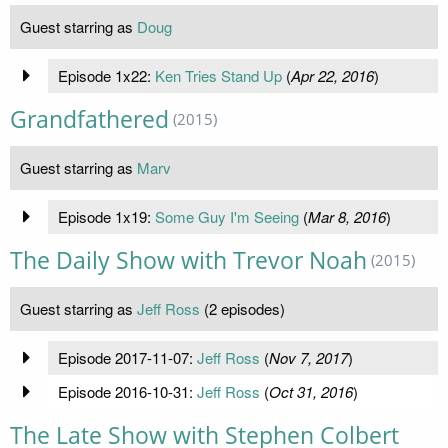
Guest starring as
Doug
Episode 1x22:
Ken Tries Stand Up
(
Apr 22, 2016
)
Grandfathered
(2015)
Guest starring as
Marv
Episode 1x19:
Some Guy I'm Seeing
(
Mar 8, 2016
)
The Daily Show with Trevor Noah
(2015)
Guest starring as
Jeff Ross
(2 episodes)
Episode 2017-11-07:
Jeff Ross
(
Nov 7, 2017
)
Episode 2016-10-31:
Jeff Ross
(
Oct 31, 2016
)
The Late Show with Stephen Colbert