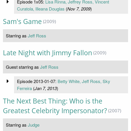
Episode 1x05:
Lisa Rinna, Jeffrey Ross, Vincent
Curatola, Illeana Douglas
(
Nov 7, 2009
)
Sam's Game
(2009)
Starring as
Jeff Ross
Late Night with Jimmy Fallon
(2009)
Guest starring as
Jeff Ross
Episode 2013-01-07:
Betty White, Jeff Ross, Sky
Ferreira
(
Jan 7, 2013
)
The Next Best Thing: Who is the
Greatest Celebrity Impersonator?
(2007)
Starring as
Judge