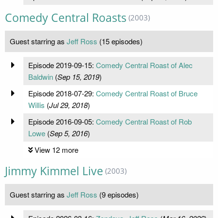
Comedy Central Roasts
(2003)
Guest starring as
Jeff Ross
(15 episodes)
Episode 2019-09-15:
Comedy Central Roast of Alec
Baldwin
(
Sep 15, 2019
)
Episode 2018-07-29:
Comedy Central Roast of Bruce
Willis
(
Jul 29, 2018
)
Episode 2016-09-05:
Comedy Central Roast of Rob
Lowe
(
Sep 5, 2016
)
View 12 more
Jimmy Kimmel Live
(2003)
Guest starring as
Jeff Ross
(9 episodes)