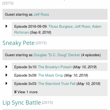
(2015)
Guest starring as
Jeff Ross
Episode 2016-09-09:
Tituss Burgess; Jeff Ross; Adam
Richman
(
Sep 9, 2016
)
Sneaky Pete
(2015)
Guest starring as
Douglas "D.C. Doug" Decker
(4 episodes)
Episode 3x10:
The Brooklyn Potash
(
May 10, 2019
)
Episode 3x09:
The Mask Drop
(
May 10, 2019
)
Episode 3x03:
The Stamford Trust Fall
(
May 10, 2019
)
View 1 more
Lip Sync Battle
(2015)