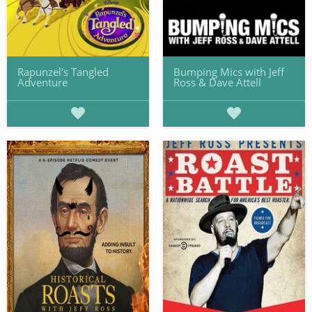
Rapunzel's Tangled
Bumping Mics with Jeff
Adventure
Ross & Dave Attell