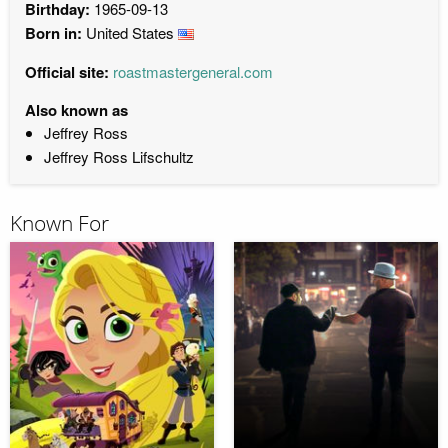
Birthday:
1965-09-13
Born in:
United States
Official site:
roastmastergeneral.com
Also known as
Jeffrey Ross
Jeffrey Ross Lifschultz
Known For