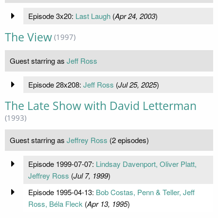
Episode 3x20:
Last Laugh
(
Apr 24, 2003
)
The View
(1997)
Guest starring as
Jeff Ross
Episode 28x208:
Jeff Ross
(
Jul 25, 2025
)
The Late Show with David Letterman
(1993)
Guest starring as
Jeffrey Ross
(2 episodes)
Episode 1999-07-07:
Lindsay Davenport, Oliver Platt,
Jeffrey Ross
(
Jul 7, 1999
)
Episode 1995-04-13:
Bob Costas, Penn & Teller, Jeff
Ross, Béla Fleck
(
Apr 13, 1995
)