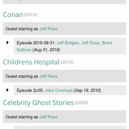
Conan
(2010)
Guest starring as
Jeff Ross
Episode 2016-08-31:
Jeff Bridges, Jeff Ross, Brent
Sullivan
(
Aug 31, 2016
)
Childrens Hospital
(2010)
Guest starring as
Jeff Ross
Episode 2x05:
Joke Overload
(
Sep 19, 2010
)
Celebrity Ghost Stories
(2009)
Guest starring as
Jeff Ross