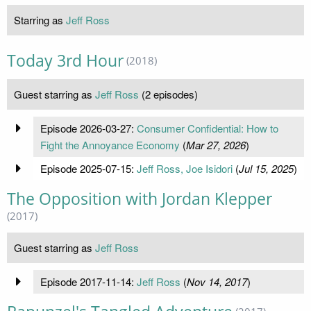
Starring as
Jeff Ross
Today 3rd Hour
(2018)
Guest starring as
Jeff Ross
(2 episodes)
Episode 2026-03-27:
Consumer Confidential: How to
Fight the Annoyance Economy
(
Mar 27, 2026
)
Episode 2025-07-15:
Jeff Ross, Joe Isidori
(
Jul 15, 2025
)
The Opposition with Jordan Klepper
(2017)
Guest starring as
Jeff Ross
Episode 2017-11-14:
Jeff Ross
(
Nov 14, 2017
)