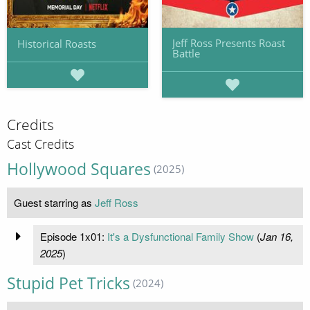
Jeff Ross Presents Roast
Historical Roasts
Battle
Credits
Cast Credits
Hollywood Squares
(2025)
Guest starring as
Jeff Ross
Episode 1x01:
It's a Dysfunctional Family Show
(
Jan 16,
2025
)
Stupid Pet Tricks
(2024)