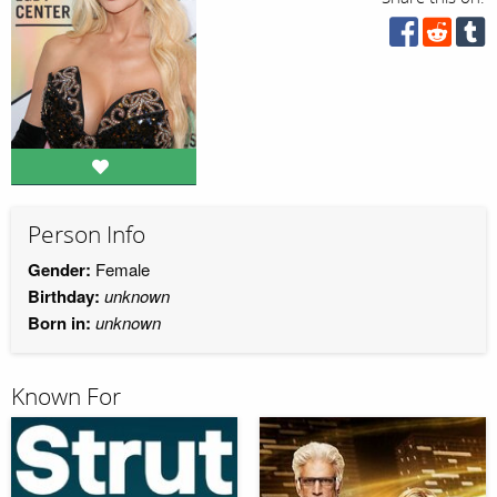
Person Info
Gender:
Female
Birthday:
unknown
Born in:
unknown
Known For