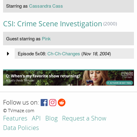
Starring as
Cassandra Cass
CSI: Crime Scene Investigation
(2000)
Guest starring as
Pink
Episode 5x08:
Ch-Ch-Changes
(
Nov 18, 2004
)
Follow us on:
© TVmaze.com
Features
API
Blog
Request a Show
Data Policies