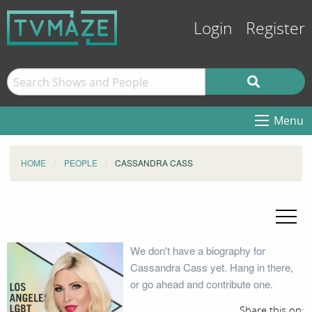
Login
Register
Menu
HOME
PEOPLE
CASSANDRA CASS
We don't have a biography for
Cassandra Cass yet. Hang in there,
or go ahead and contribute one.
Share this on: