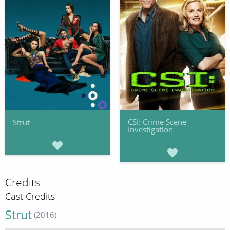
CSI: Crime Scene
Strut
Investigation
Credits
Cast Credits
Strut
(2016)