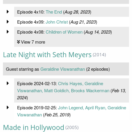
Episode 4x10:
The End
(
Aug 28, 2023
)
Episode 4x09:
John Christ
(
Aug 21, 2023
)
Episode 4x08:
Children of Women
(
Aug 14, 2023
)
View 7 more
Late Night with Seth Meyers
(2014)
Guest starring as
Geraldine Viswanathan
(2 episodes)
Episode 2024-02-13:
Chris Hayes, Geraldine
Viswanathan, Matt Goldich, Brooks Wackerman
(
Feb 13,
2024
)
Episode 2019-02-25:
John Legend, April Ryan, Geraldine
Viswanathan
(
Feb 25, 2019
)
Made in Hollywood
(2005)