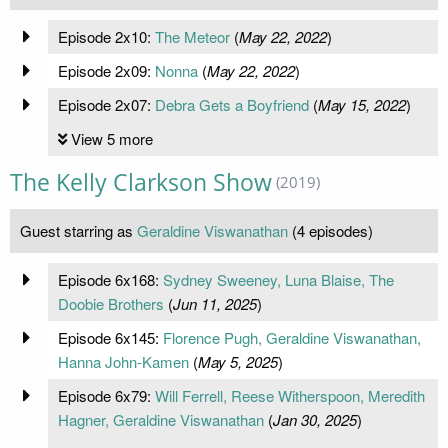
Episode 2x10:
The Meteor
(
May 22, 2022
)
Episode 2x09:
Nonna
(
May 22, 2022
)
Episode 2x07:
Debra Gets a Boyfriend
(
May 15, 2022
)
View 5 more
The Kelly Clarkson Show
(2019)
Guest starring as
Geraldine Viswanathan
(4 episodes)
Episode 6x168:
Sydney Sweeney, Luna Blaise, The
Doobie Brothers
(
Jun 11, 2025
)
Episode 6x145:
Florence Pugh, Geraldine Viswanathan,
Hanna John-Kamen
(
May 5, 2025
)
Episode 6x79:
Will Ferrell, Reese Witherspoon, Meredith
Hagner, Geraldine Viswanathan
(
Jan 30, 2025
)