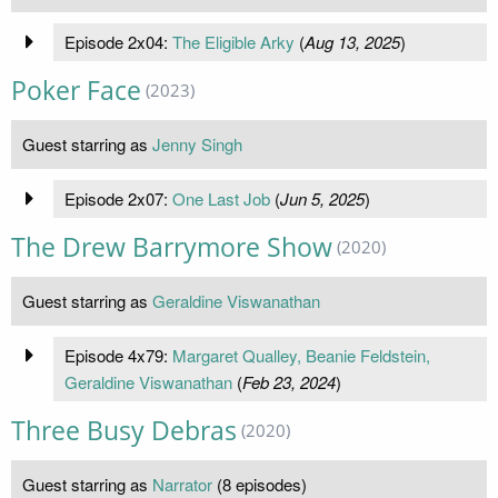
Episode 2x04:
The Eligible Arky
(
Aug 13, 2025
)
Poker Face
(2023)
Guest starring as
Jenny Singh
Episode 2x07:
One Last Job
(
Jun 5, 2025
)
The Drew Barrymore Show
(2020)
Guest starring as
Geraldine Viswanathan
Episode 4x79:
Margaret Qualley, Beanie Feldstein,
Geraldine Viswanathan
(
Feb 23, 2024
)
Three Busy Debras
(2020)
Guest starring as
Narrator
(8 episodes)