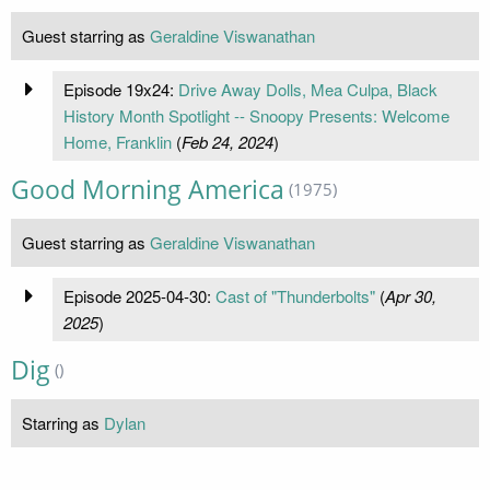
Guest starring as
Geraldine Viswanathan
Episode 19x24:
Drive Away Dolls, Mea Culpa, Black
History Month Spotlight -- Snoopy Presents: Welcome
Home, Franklin
(
Feb 24, 2024
)
Good Morning America
(1975)
Guest starring as
Geraldine Viswanathan
Episode 2025-04-30:
Cast of "Thunderbolts"
(
Apr 30,
2025
)
Dig
()
Starring as
Dylan