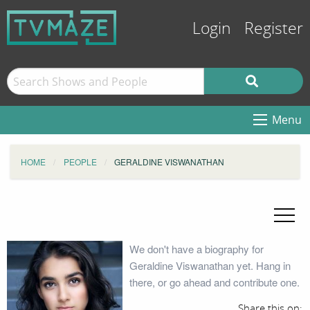
Login
Register
Menu
HOME
PEOPLE
GERALDINE VISWANATHAN
We don't have a biography for
Geraldine Viswanathan yet. Hang in
there, or go ahead and contribute one.
Share this on: