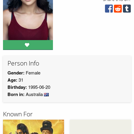
Person Info
Gender:
Female
Age:
31
Birthday:
1995-06-20
Born in:
Australia
Known For