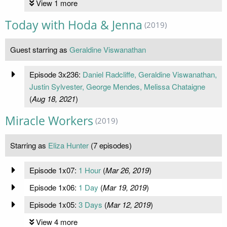
View 1 more
Today with Hoda & Jenna
(2019)
Guest starring as
Geraldine Viswanathan
Episode 3x236:
Daniel Radcliffe, Geraldine Viswanathan,
Justin Sylvester, George Mendes, Melissa Chataigne
(
Aug 18, 2021
)
Miracle Workers
(2019)
Starring as
Eliza Hunter
(7 episodes)
Episode 1x07:
1 Hour
(
Mar 26, 2019
)
Episode 1x06:
1 Day
(
Mar 19, 2019
)
Episode 1x05:
3 Days
(
Mar 12, 2019
)
View 4 more