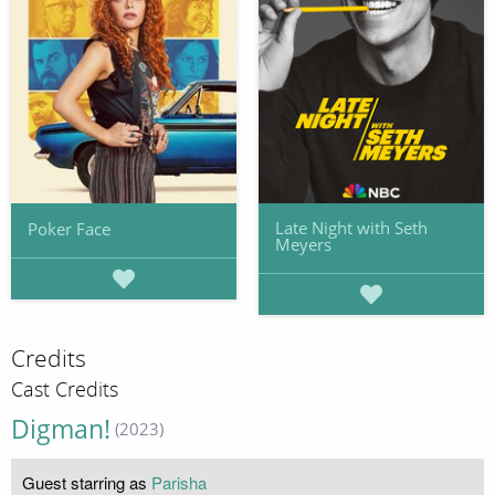
Late Night with Seth
Poker Face
Meyers
Credits
Cast Credits
Digman!
(2023)
Guest starring as
Parisha