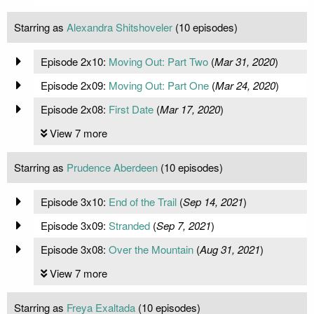
Starring as
Alexandra Shitshoveler
(10 episodes)
Episode 2x10:
Moving Out: Part Two
(
Mar 31, 2020
)
Episode 2x09:
Moving Out: Part One
(
Mar 24, 2020
)
Episode 2x08:
First Date
(
Mar 17, 2020
)
View 7 more
Starring as
Prudence Aberdeen
(10 episodes)
Episode 3x10:
End of the Trail
(
Sep 14, 2021
)
Episode 3x09:
Stranded
(
Sep 7, 2021
)
Episode 3x08:
Over the Mountain
(
Aug 31, 2021
)
View 7 more
Starring as
Freya Exaltada
(10 episodes)