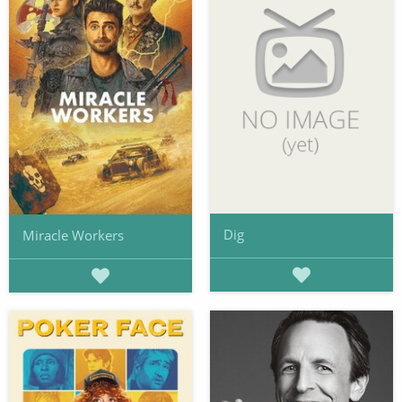
Dig
Miracle Workers