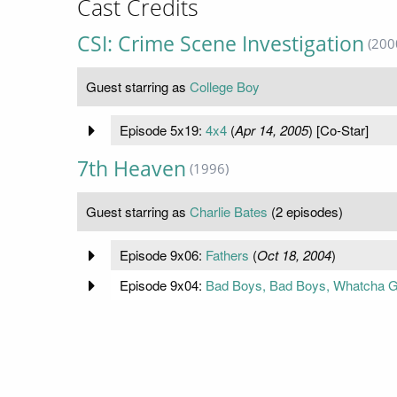
Cast Credits
CSI: Crime Scene Investigation
(200
Guest starring as
College Boy
Episode 5x19:
4x4
(
Apr 14, 2005
) [Co-Star]
7th Heaven
(1996)
Guest starring as
Charlie Bates
(2 episodes)
Episode 9x06:
Fathers
(
Oct 18, 2004
)
Episode 9x04:
Bad Boys, Bad Boys, Whatcha 