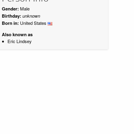
Gender:
Male
Birthday:
unknown
Born in:
United States
Also known as
Eric Lindsey