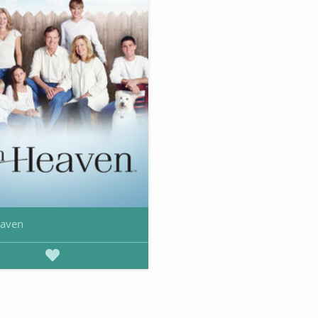
eaven