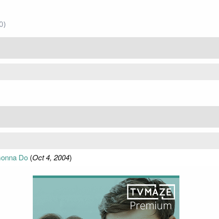
0)
Gonna Do
(
Oct 4, 2004
)