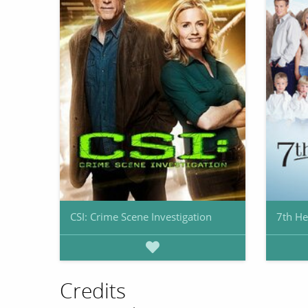
CSI: Crime Scene Investigation
7th H
Credits