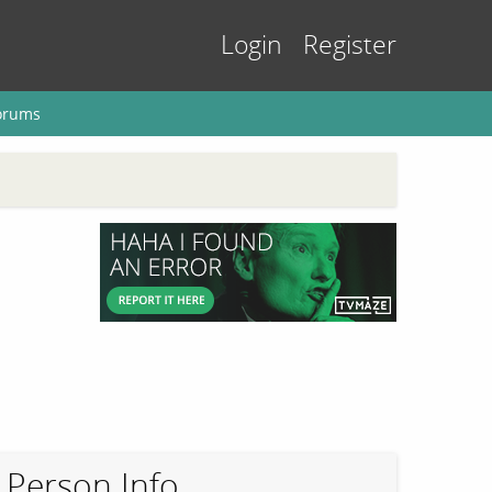
Login
Register
orums
Person Info