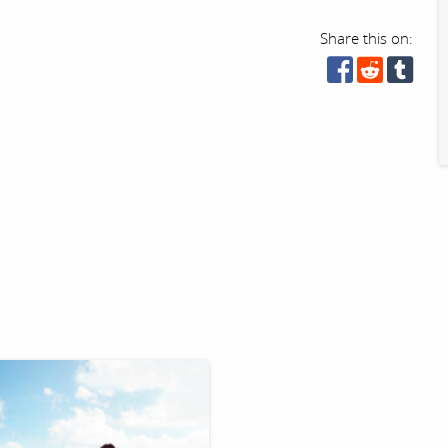
Share this on: