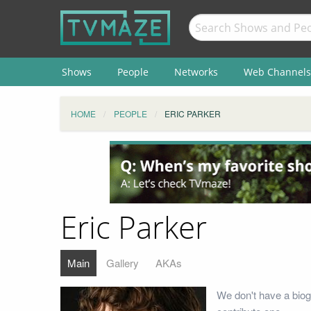
Shows
People
Networks
Web Channels
HOME
PEOPLE
ERIC PARKER
Eric Parker
Main
Gallery
AKAs
We don't have a biog