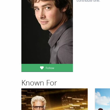
contribute one.
Follow
Known For