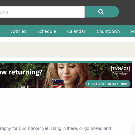
Articles
Schedule
Calendar
Countdown
F
raphy for Eric Parker yet. Hang in there, or go ahead and