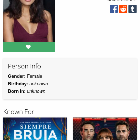
Person Info
Gender:
Female
Birthday:
unknown
Born in:
unknown
Known For