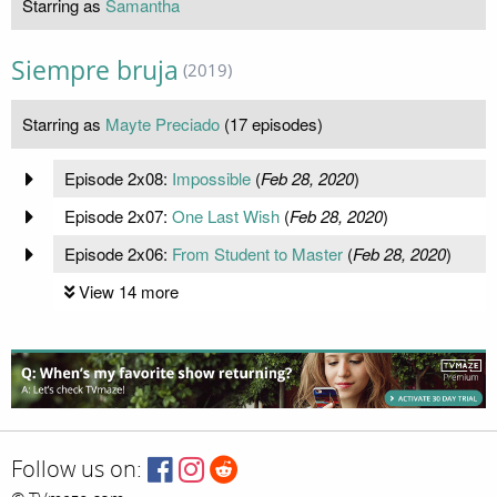
Starring as
Samantha
Siempre bruja
(2019)
Starring as
Mayte Preciado
(17 episodes)
Episode 2x08:
Impossible
(
Feb 28, 2020
)
Episode 2x07:
One Last Wish
(
Feb 28, 2020
)
Episode 2x06:
From Student to Master
(
Feb 28, 2020
)
View 14 more
Follow us on: