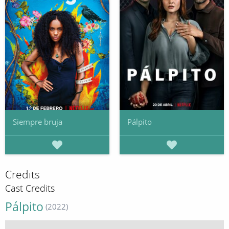
Siempre bruja
Pálpito
Credits
Cast Credits
Pálpito
(2022)