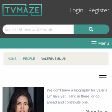
Login
Register
Menu
HOME
PEOPLE
VALERIA EMILIANI
We don't have a biography for Valeria
Emiliani yet. Hang in there, or go
ahead and contribute one.
Share this on: