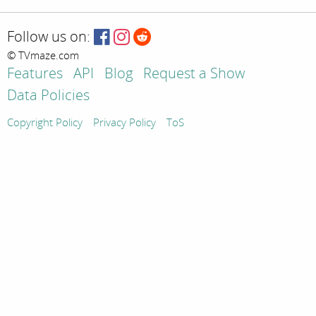
Follow us on:
© TVmaze.com
Features
API
Blog
Request a Show
Data Policies
Copyright Policy
Privacy Policy
ToS