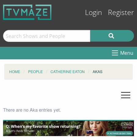
Login
Register
Menu
HOME
PEOPLE
CATHERINE EATON
AKAS
There are no Aka entries yet.