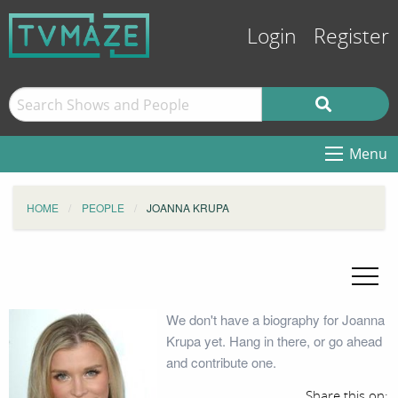
Login
Register
Menu
HOME
PEOPLE
JOANNA KRUPA
We don't have a biography for Joanna
Krupa yet. Hang in there, or go ahead
and contribute one.
Share this on: