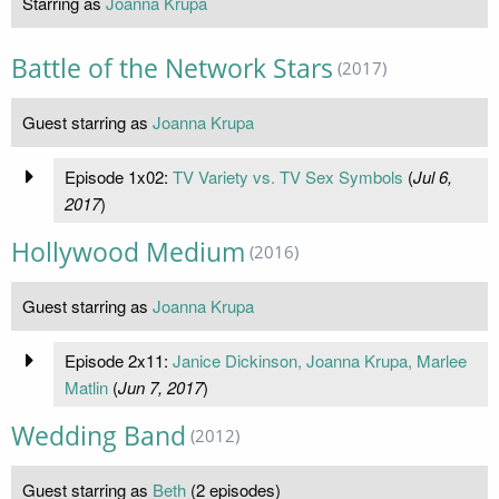
Starring as
Joanna Krupa
Battle of the Network Stars
(2017)
Guest starring as
Joanna Krupa
Episode 1x02:
TV Variety vs. TV Sex Symbols
(
Jul 6,
2017
)
Hollywood Medium
(2016)
Guest starring as
Joanna Krupa
Episode 2x11:
Janice Dickinson, Joanna Krupa, Marlee
Matlin
(
Jun 7, 2017
)
Wedding Band
(2012)
Guest starring as
Beth
(2 episodes)