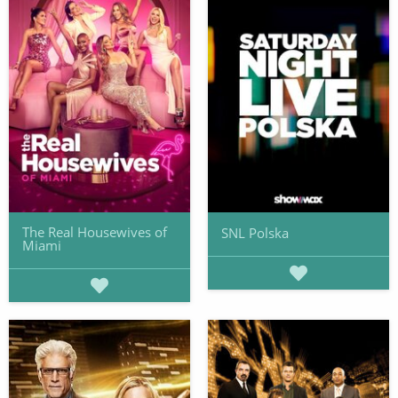
The Real Housewives of
SNL Polska
Miami