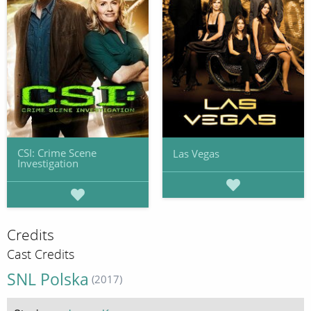
CSI: Crime Scene
Las Vegas
Investigation
Credits
Cast Credits
SNL Polska
(2017)