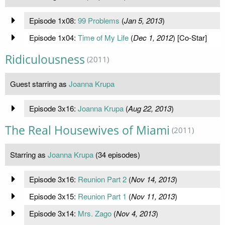
Episode 1x08:
99 Problems
(
Jan 5, 2013
)
Episode 1x04:
Time of My Life
(
Dec 1, 2012
) [Co-Star]
Ridiculousness
(2011)
Guest starring as
Joanna Krupa
Episode 3x16:
Joanna Krupa
(
Aug 22, 2013
)
The Real Housewives of Miami
(2011)
Starring as
Joanna Krupa
(34 episodes)
Episode 3x16:
Reunion Part 2
(
Nov 14, 2013
)
Episode 3x15:
Reunion Part 1
(
Nov 11, 2013
)
Episode 3x14:
Mrs. Zago
(
Nov 4, 2013
)