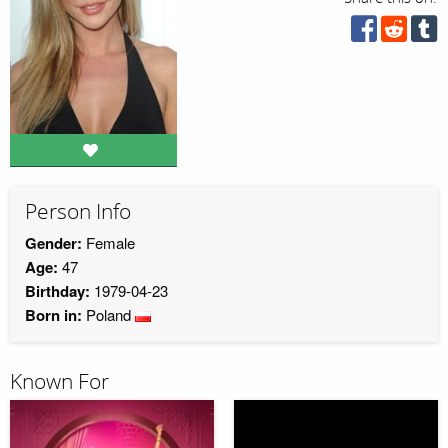
Person Info
Gender:
Female
Age:
47
Birthday:
1979-04-23
Born in:
Poland
Known For