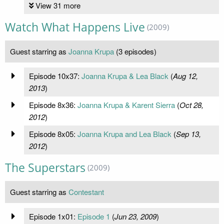
View 31 more
Watch What Happens Live
(2009)
Guest starring as
Joanna Krupa
(3 episodes)
Episode 10x37:
Joanna Krupa & Lea Black
(
Aug 12,
2013
)
Episode 8x36:
Joanna Krupa & Karent Sierra
(
Oct 28,
2012
)
Episode 8x05:
Joanna Krupa and Lea Black
(
Sep 13,
2012
)
The Superstars
(2009)
Guest starring as
Contestant
Episode 1x01:
Episode 1
(
Jun 23, 2009
)