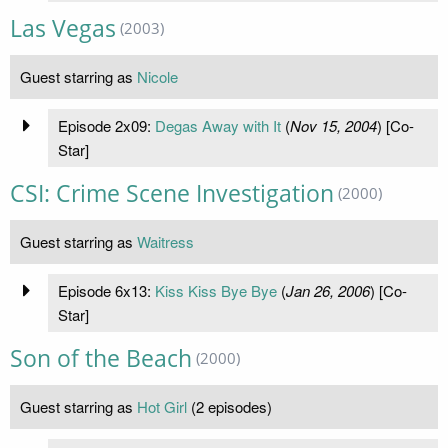
Las Vegas
(2003)
Guest starring as
Nicole
Episode 2x09:
Degas Away with It
(
Nov 15, 2004
) [Co-
Star]
CSI: Crime Scene Investigation
(2000)
Guest starring as
Waitress
Episode 6x13:
Kiss Kiss Bye Bye
(
Jan 26, 2006
) [Co-
Star]
Son of the Beach
(2000)
Guest starring as
Hot Girl
(2 episodes)