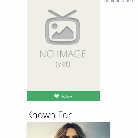
contribute one.
Follow
Known For