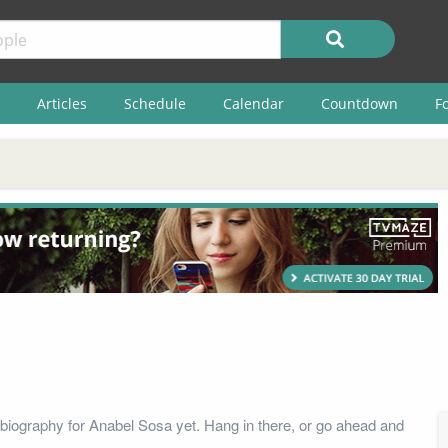
Articles
Schedule
Calendar
Countdown
F
biography for Anabel Sosa yet. Hang in there, or go ahead and