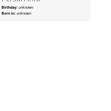
Birthday:
unknown
Born in:
unknown