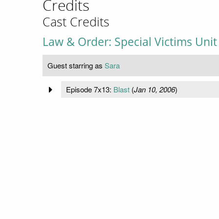
Credits
Cast Credits
Law & Order: Special Victims Unit
Guest starring as
Sara
Episode 7x13:
Blast
(
Jan 10, 2006
)