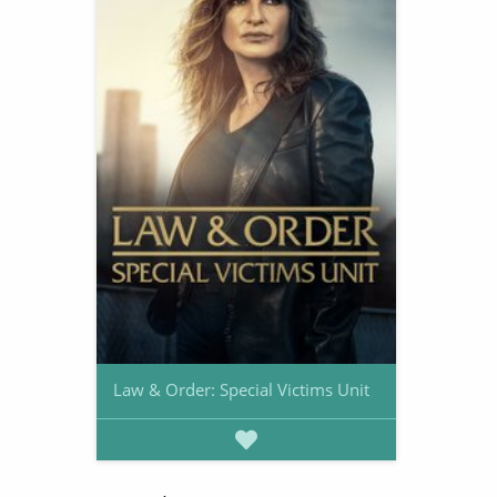
Law & Order: Special Victims Unit