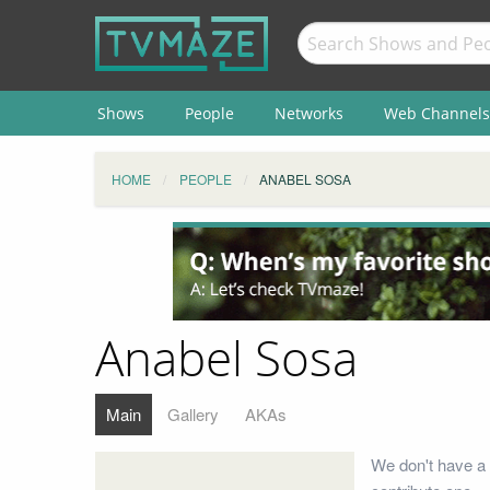
Shows
People
Networks
Web Channels
HOME
PEOPLE
ANABEL SOSA
Anabel Sosa
Main
Gallery
AKAs
We don't have a 