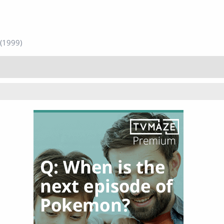
(1999)