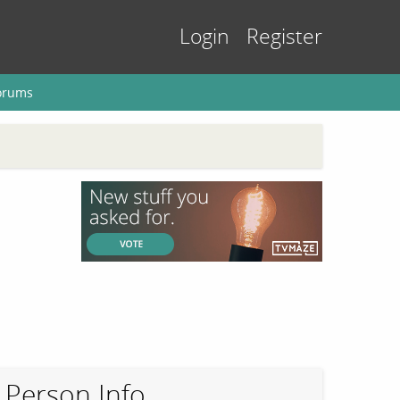
Login
Register
orums
Person Info