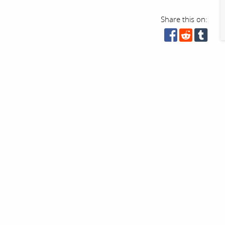
Share this on: