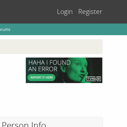
Login
Register
orums
Person Info