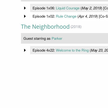
Episode 1x06:
Liquid Courage
(
May 2, 2019
) [C
Episode 1x02:
Rule Change
(
Apr 4, 2019
) [Co-S
The Neighborhood
(2018)
Guest starring as
Parker
Episode 4x22:
Welcome to the Ring
(
May 23, 2