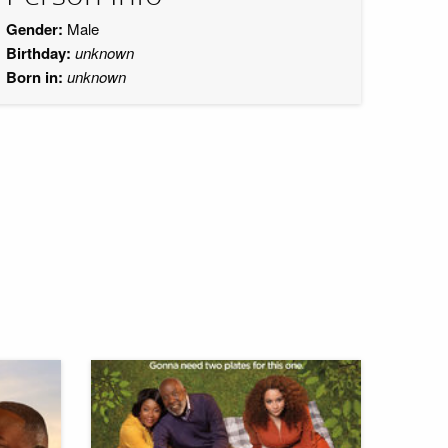
Gender:
Male
Birthday:
unknown
Born in:
unknown