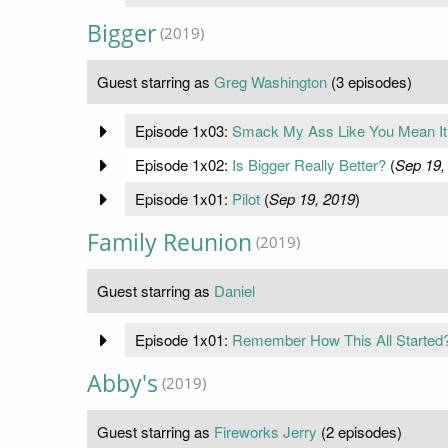
Bigger
(2019)
Guest starring as
Greg Washington
(3 episodes)
Episode 1x03:
Smack My Ass Like You Mean It
Episode 1x02:
Is Bigger Really Better?
(
Sep 19,
Episode 1x01:
Pilot
(
Sep 19, 2019
)
Family Reunion
(2019)
Guest starring as
Daniel
Episode 1x01:
Remember How This All Started
Abby's
(2019)
Guest starring as
Fireworks Jerry
(2 episodes)