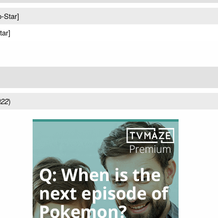
o-Star]
tar]
022
)