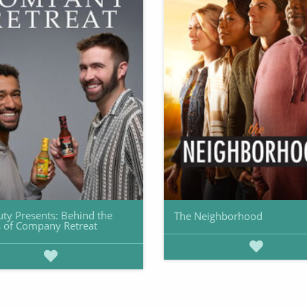
uty Presents: Behind the
The Neighborhood
 of Company Retreat