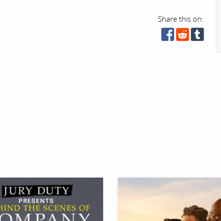
Share this on: