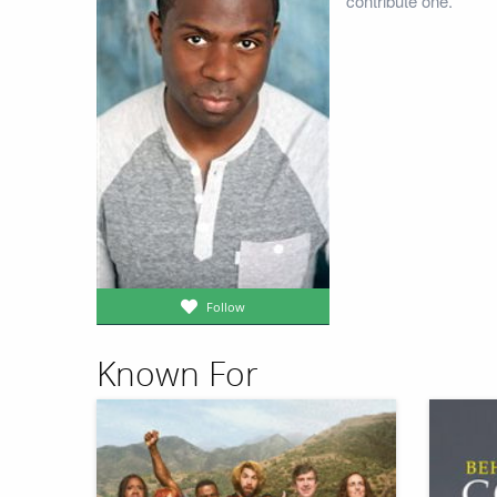
contribute one.
Follow
Known For