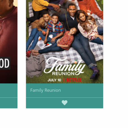
Family Reunion