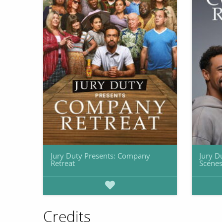
Jury Duty Presents: Company
Jury D
Retreat
Scenes
Credits