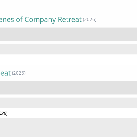
cenes of Company Retreat
(2026)
reat
(2026)
026
)