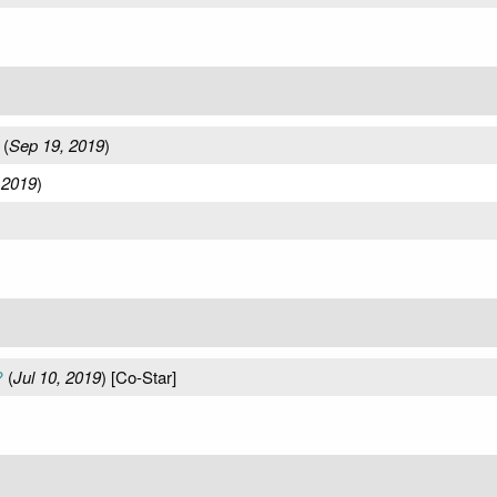
(
Sep 19, 2019
)
 2019
)
?
(
Jul 10, 2019
) [Co-Star]