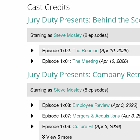
Cast Credits
Jury Duty Presents: Behind the S
Starring as
Steve Mosley
(2 episodes)
Episode 1x02:
The Reunion
(
Apr 10, 2026
)
Episode 1x01:
The Meeting
(
Apr 10, 2026
)
Jury Duty Presents: Company Ret
Starring as
Steve Mosley
(8 episodes)
Episode 1x08:
Employee Review
(
Apr 3, 2026
)
Episode 1x07:
Mergers & Acquisitions
(
Apr 3, 2
Episode 1x06:
Culture Fit
(
Apr 3, 2026
)
View 5 more