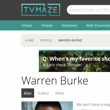
Shows
People
Networks
Web Channels
HOME
PEOPLE
WARREN BURKE
Warren Burke
Main
Gallery
AKAs
We don't have a biog