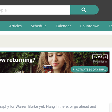
Articles
Schedule
Calendar
Countdown
F
raphy for Warren Burke yet. Hang in there, or go ahead and