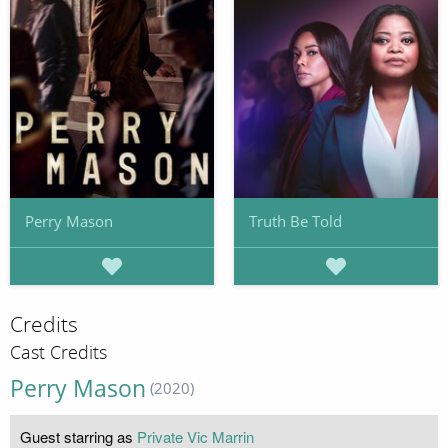
Perry Mason
Truth Be Told
Credits
Cast Credits
Perry Mason
(2020)
Guest starring as
Private Vic Marrin