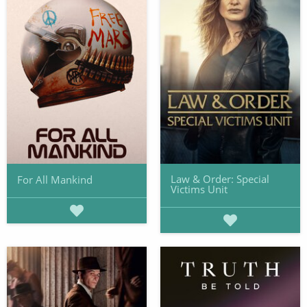
Law & Order: Special
For All Mankind
Victims Unit