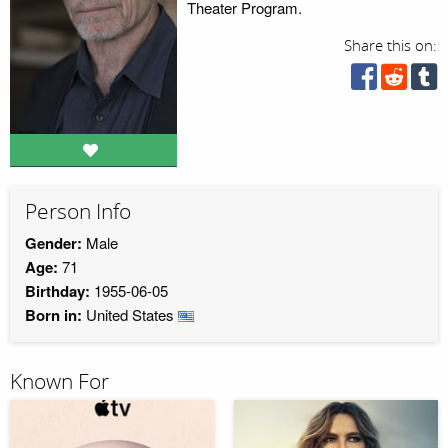
Theater Program.
Share this on:
Person Info
Gender:
Male
Age:
71
Birthday:
1955-06-05
Born in:
United States
Known For