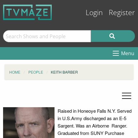
Login
Register
Menu
HOME
PEOPLE
KEITH BARBER
Raised in Honeoye Falls N.Y. Served
in U.S.Army discharged as an E-5
Sargent. Was an Airborne Ranger.
Graduated from SUNY Purchase