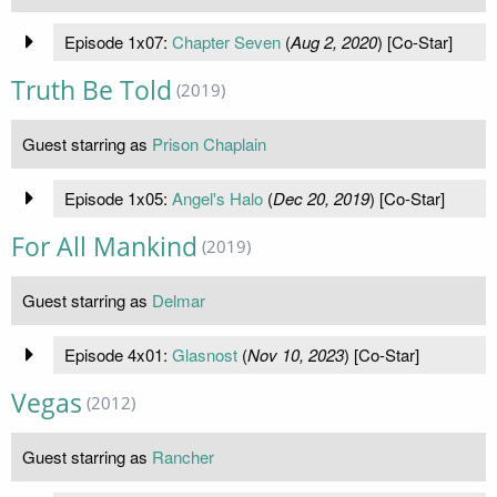
Episode 1x07:
Chapter Seven
(
Aug 2, 2020
) [Co-Star]
Truth Be Told
(2019)
Guest starring as
Prison Chaplain
Episode 1x05:
Angel's Halo
(
Dec 20, 2019
) [Co-Star]
For All Mankind
(2019)
Guest starring as
Delmar
Episode 4x01:
Glasnost
(
Nov 10, 2023
) [Co-Star]
Vegas
(2012)
Guest starring as
Rancher