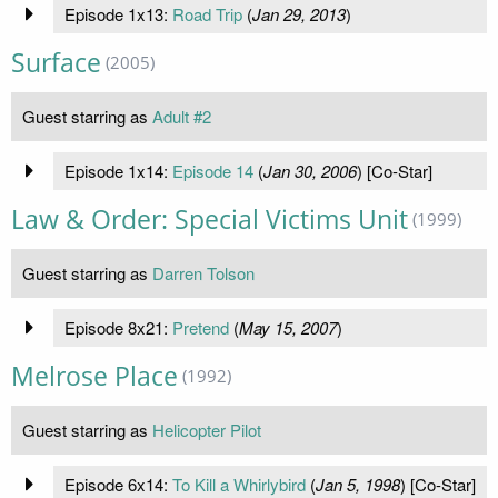
Episode 1x13:
Road Trip
(
Jan 29, 2013
)
Surface
(2005)
Guest starring as
Adult #2
Episode 1x14:
Episode 14
(
Jan 30, 2006
) [Co-Star]
Law & Order: Special Victims Unit
(1999)
Guest starring as
Darren Tolson
Episode 8x21:
Pretend
(
May 15, 2007
)
Melrose Place
(1992)
Guest starring as
Helicopter Pilot
Episode 6x14:
To Kill a Whirlybird
(
Jan 5, 1998
) [Co-Star]