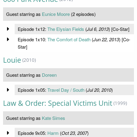
Guest starring as
Eunice Moore
(2 episodes)
Episode 1x12:
The Elysian Fields
(
Jul 6, 2013
) [Co-Star]
Episode 1x10:
The Comfort of Death
(
Jun 22, 2013
) [Co-
Star]
Louie
(2010)
Guest starring as
Doreen
Episode 1x05:
Travel Day / South
(
Jul 20, 2010
)
Law & Order: Special Victims Unit
(1999)
Guest starring as
Kate Simes
Episode 9x05:
Harm
(
Oct 23, 2007
)