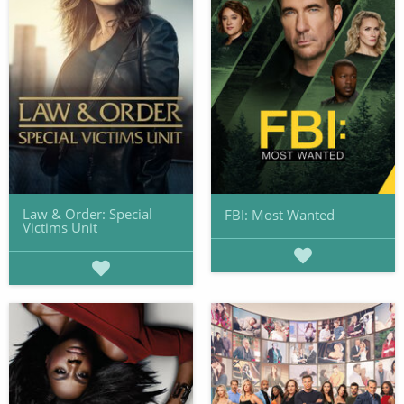
Law & Order: Special
FBI: Most Wanted
Victims Unit