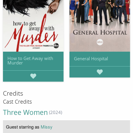
How to Get Away with
General Hospital
Murder
Credits
Cast Credits
Three Women
(2024)
Guest starring as
Missy