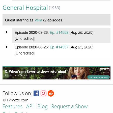
General Hospital
(1963)
Guest starring as
Vera
(2 episodes)
Episode 2020-08-26:
Ep. #14558
(
Aug 26, 2020
)
[Uncredited]
Episode 2020-08-25:
Ep. #14557
(
Aug 25, 2020
)
[Uncredited]
Follow us on:
© TVmaze.com
Features
API
Blog
Request a Show