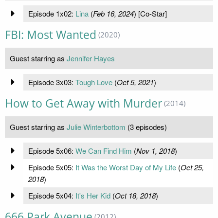
Episode 1x02:
Lina
(
Feb 16, 2024
) [Co-Star]
FBI: Most Wanted
(2020)
Guest starring as
Jennifer Hayes
Episode 3x03:
Tough Love
(
Oct 5, 2021
)
How to Get Away with Murder
(2014)
Guest starring as
Julie Winterbottom
(3 episodes)
Episode 5x06:
We Can Find Him
(
Nov 1, 2018
)
Episode 5x05:
It Was the Worst Day of My Life
(
Oct 25,
2018
)
Episode 5x04:
It's Her Kid
(
Oct 18, 2018
)
666 Park Avenue
(2012)