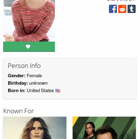
Person Info
Gender:
Female
Birthday:
unknown
Born in:
United States
Known For