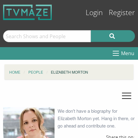
Login
Register
Menu
HOME
PEOPLE
ELIZABETH MORTON
We don't have a biography for
Elizabeth Morton yet. Hang in there, or
go ahead and contribute one.
Share this on: