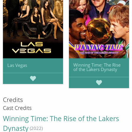
Winning Time: The Rise
Las Vegas
of the Lakers Dynasty
Credits
Cast Credits
Winning Time: The Rise of the Lakers
Dynasty
(2022)