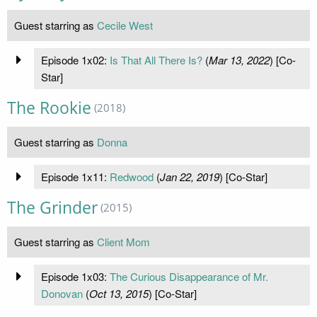
Guest starring as
Cecile West
Episode 1x02:
Is That All There Is?
(
Mar 13, 2022
) [Co-
Star]
The Rookie
(2018)
Guest starring as
Donna
Episode 1x11:
Redwood
(
Jan 22, 2019
) [Co-Star]
The Grinder
(2015)
Guest starring as
Client Mom
Episode 1x03:
The Curious Disappearance of Mr.
Donovan
(
Oct 13, 2015
) [Co-Star]