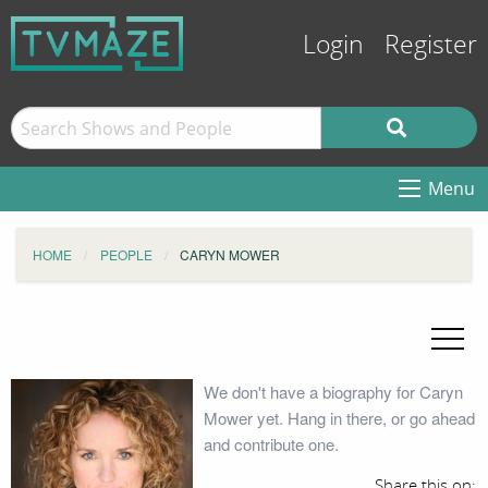
Login
Register
Menu
HOME
PEOPLE
CARYN MOWER
We don't have a biography for Caryn
Mower yet. Hang in there, or go ahead
and contribute one.
Share this on: