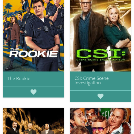
CSI: Crime Scene
The Rookie
Investigation