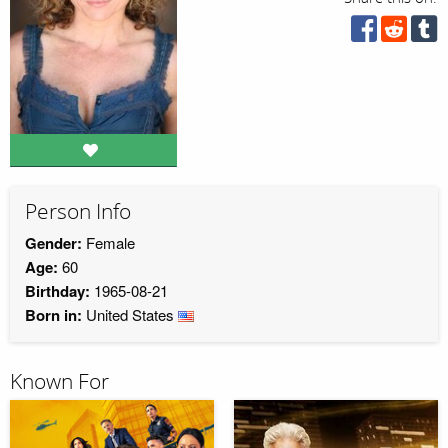
Person Info
Gender:
Female
Age:
60
Birthday:
1965-08-21
Born in:
United States
Known For