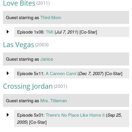
Love Bites
(2011)
Guest starring as
Third Mom
Episode 1x06:
TMI
(
Jul 7, 2011
) [Co-Star]
Las Vegas
(2003)
Guest starring as
Janice
Episode 5x11:
A Cannon Carol
(
Dec 7, 2007
) [Co-Star]
Crossing Jordan
(2001)
Guest starring as
Mrs. Titleman
Episode 5x01:
There's No Place Like Home II
(
Sep 25,
2005
) [Co-Star]