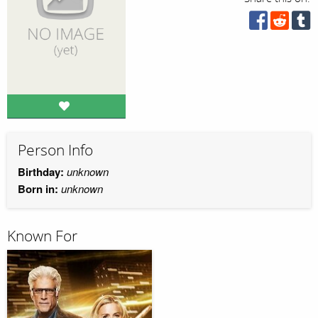
Person Info
Birthday:
unknown
Born in:
unknown
Known For