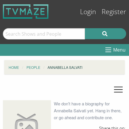
Login
Register
Menu
HOME
PEOPLE
ANNABELLA SALVATI
We don't have a biography for
Annabella Salvati yet. Hang in there,
or go ahead and contribute one.
Share this on: