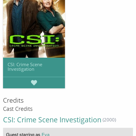
CSI: Crime Scene
Investigation
Credits
Cast Credits
CSI: Crime Scene Investigation
(2000)
Guest starring as
Eva