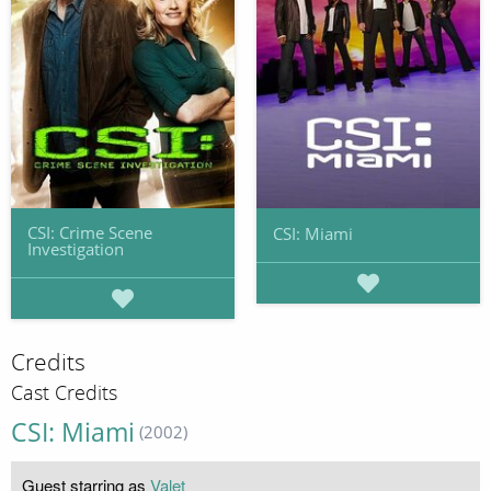
CSI: Crime Scene
CSI: Miami
Investigation
Credits
Cast Credits
CSI: Miami
(2002)
Guest starring as
Valet