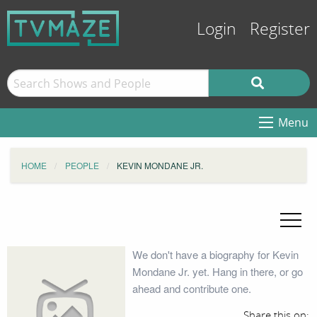
Login
Register
Menu
HOME
PEOPLE
KEVIN MONDANE JR.
We don't have a biography for Kevin
Mondane Jr. yet. Hang in there, or go
ahead and contribute one.
Share this on: