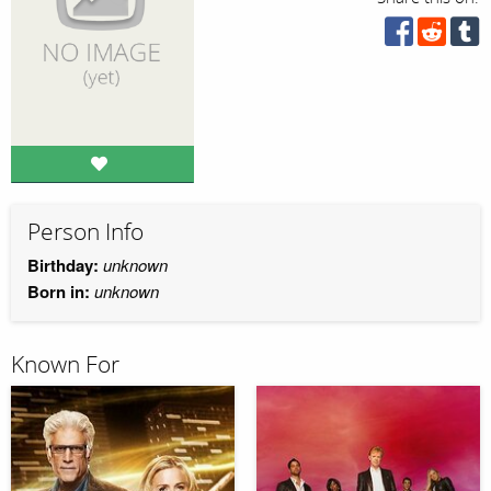
Person Info
Birthday:
unknown
Born in:
unknown
Known For