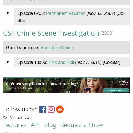
Episode 6x08:
Permanent Vacation
(
Nov 12, 2007
) [Co-
Star]
CSI: Crime Scene Investigation
(2000)
Guest starring as
Assistant Coach
Episode 13x06:
Pick and Roll
(
Nov 7, 2012
) [Co-Star]
Follow us on:
© TVmaze.com
Features
API
Blog
Request a Show