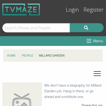
Login
Register
Menu
HOME
PEOPLE
MILLARD DARDEN
We don't have a biography for Millard
Darden yet. Hang in there, or go
ahead and contribute one.
Share this on: