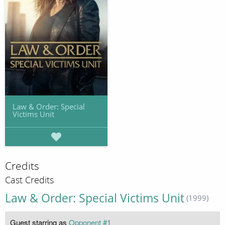
Law & Order: Special
Victims Unit
Credits
Cast Credits
Law & Order: Special Victims Unit
(1999)
Guest starring as
Opponent #1