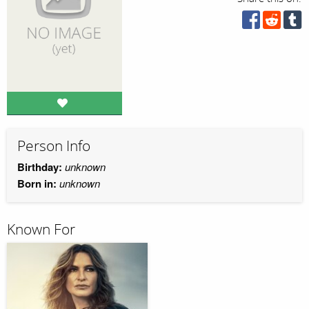
Person Info
Birthday:
unknown
Born in:
unknown
Known For