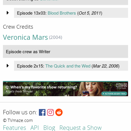
Episode 13x03:
Blood Brothers
(
Oct 5, 2011
)
Crew Credits
Veronica Mars
(2004)
Episode crew as Writer
Episode 2x15:
The Quick and the Wed
(
Mar 22, 2006
)
Follow us on:
© TVmaze.com
Features
API
Blog
Request a Show