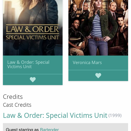
Law & Order: Special
Veronica Mars
Victims Unit
Credits
Cast Credits
Law & Order: Special Victims Unit
(1999)
Guest starring as
Bartender