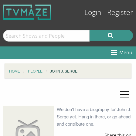
Login
Register
Menu
HOME
PEOPLE
JOHN J. SERGE
We don't have a biography for John J.
Serge yet. Hang in there, or go ahead
and contribute one.
Share this on: