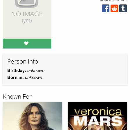
Person Info
Birthday:
unknown
Born in:
unknown
Known For