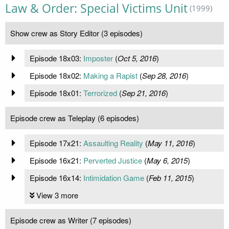
Law & Order: Special Victims Unit
(1999)
Show crew as Story Editor (3 episodes)
Episode 18x03:
Imposter
(
Oct 5, 2016
)
Episode 18x02:
Making a Rapist
(
Sep 28, 2016
)
Episode 18x01:
Terrorized
(
Sep 21, 2016
)
Episode crew as Teleplay (6 episodes)
Episode 17x21:
Assaulting Reality
(
May 11, 2016
)
Episode 16x21:
Perverted Justice
(
May 6, 2015
)
Episode 16x14:
Intimidation Game
(
Feb 11, 2015
)
View 3 more
Episode crew as Writer (7 episodes)