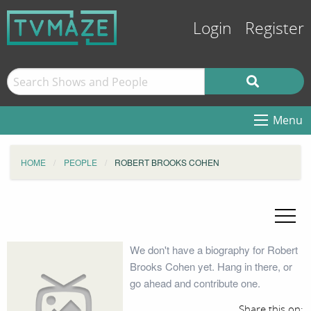
Login
Register
Menu
HOME
PEOPLE
ROBERT BROOKS COHEN
We don't have a biography for Robert
Brooks Cohen yet. Hang in there, or
go ahead and contribute one.
Share this on: