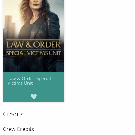
Law & Order: Special
Victims Unit
Credits
Crew Credits