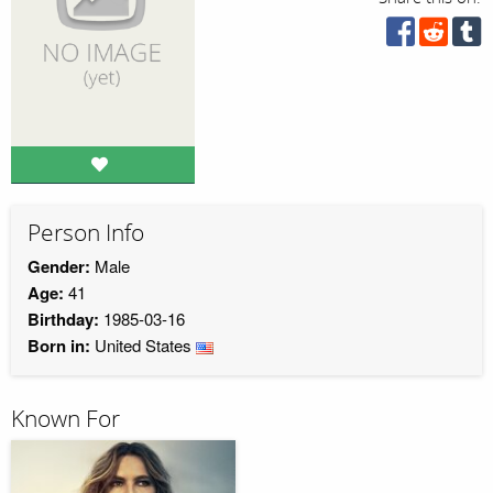
Person Info
Gender:
Male
Age:
41
Birthday:
1985-03-16
Born in:
United States
Known For