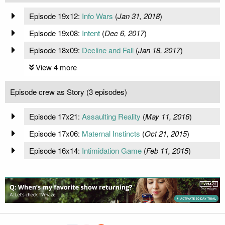
Episode 19x12:
Info Wars
(
Jan 31, 2018
)
Episode 19x08:
Intent
(
Dec 6, 2017
)
Episode 18x09:
Decline and Fall
(
Jan 18, 2017
)
View 4 more
Episode crew as Story (3 episodes)
Episode 17x21:
Assaulting Reality
(
May 11, 2016
)
Episode 17x06:
Maternal Instincts
(
Oct 21, 2015
)
Episode 16x14:
Intimidation Game
(
Feb 11, 2015
)