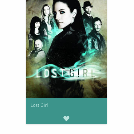
Lost Girl