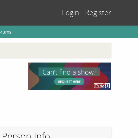
Login
Register
orums
Person Info