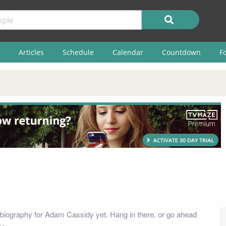
Articles
Schedule
Calendar
Countdown
F
biography for Adam Cassidy yet. Hang in there, or go ahead