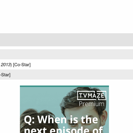
 2013
) [Co-Star]
-Star]