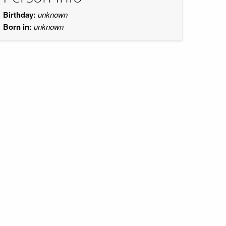
Birthday:
unknown
Born in:
unknown