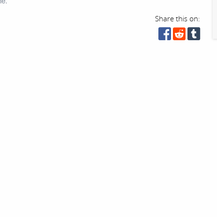
ne.
Share this on: