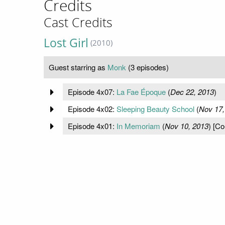
Credits
Cast Credits
Lost Girl
(2010)
Guest starring as
Monk
(3 episodes)
Episode 4x07:
La Fae Époque
(
Dec 22, 2013
)
Episode 4x02:
Sleeping Beauty School
(
Nov 17,
Episode 4x01:
In Memoriam
(
Nov 10, 2013
) [Co