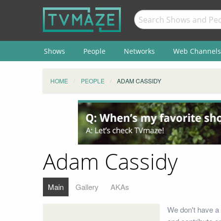
Shows
People
Networks
Web Channels
HOME
PEOPLE
ADAM CASSIDY
Adam Cassidy
Main
Gallery
AKAs
We don't have a 