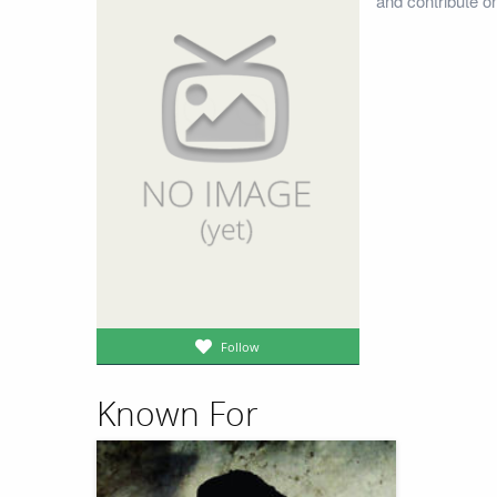
and contribute o
Follow
Known For