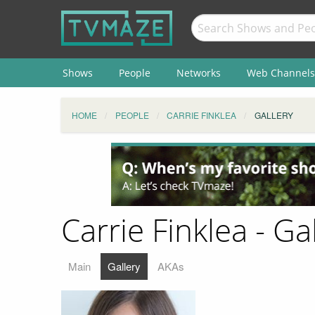
Shows
People
Networks
Web Channels
HOME
PEOPLE
CARRIE FINKLEA
GALLERY
Carrie Finklea - Ga
Main
Gallery
AKAs