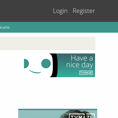
Login
Register
orums