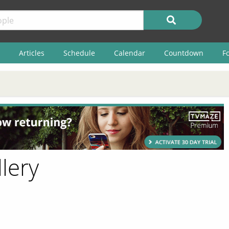
Articles
Schedule
Calendar
Countdown
F
llery