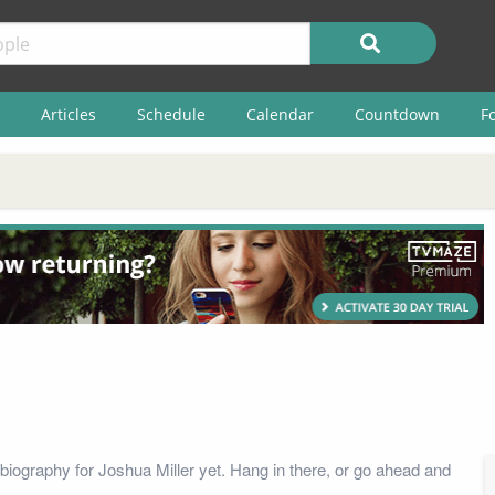
Articles
Schedule
Calendar
Countdown
F
biography for Joshua Miller yet. Hang in there, or go ahead and