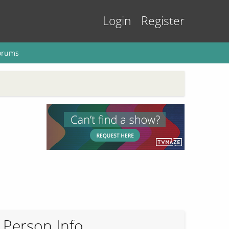
Login
Register
orums
Person Info