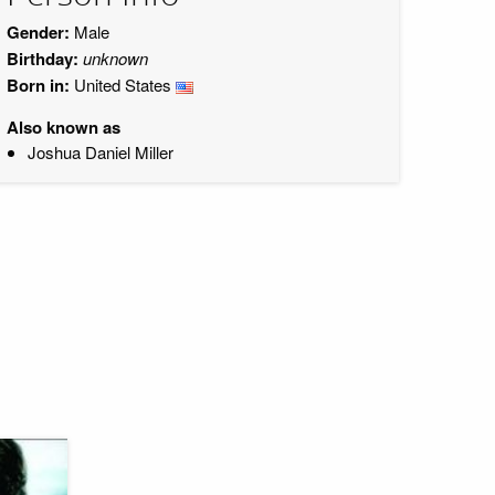
Gender:
Male
Birthday:
unknown
Born in:
United States
Also known as
Joshua Daniel Miller