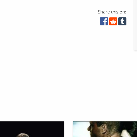
Share this on: