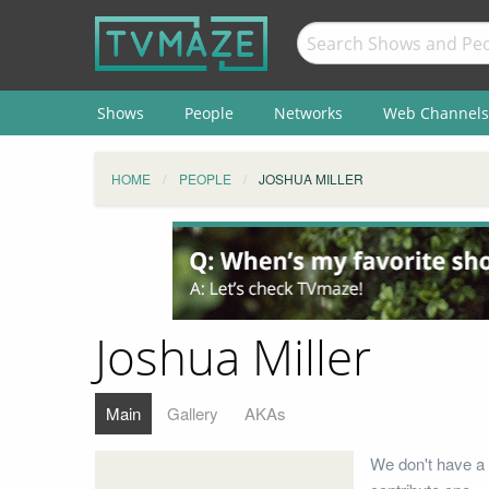
Shows
People
Networks
Web Channels
HOME
PEOPLE
JOSHUA MILLER
Joshua Miller
Main
Gallery
AKAs
We don't have a 