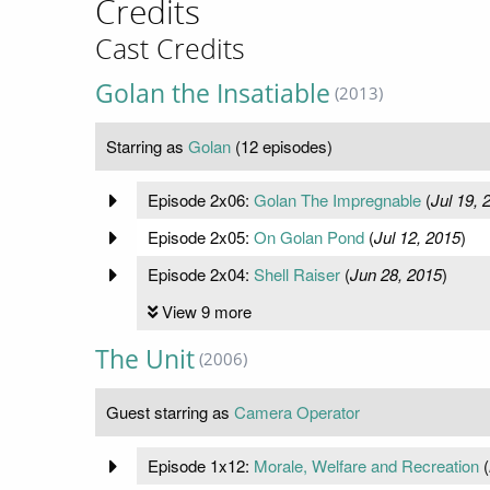
Credits
Cast Credits
Golan the Insatiable
(2013)
Starring as
Golan
(12 episodes)
Episode 2x06:
Golan The Impregnable
(
Jul 19, 
Episode 2x05:
On Golan Pond
(
Jul 12, 2015
)
Episode 2x04:
Shell Raiser
(
Jun 28, 2015
)
View 9 more
The Unit
(2006)
Guest starring as
Camera Operator
Episode 1x12:
Morale, Welfare and Recreation
(