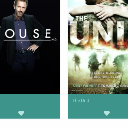
The Unit