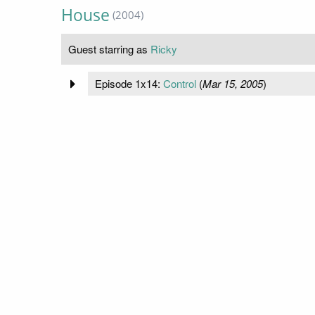
House
(2004)
Guest starring as
Ricky
Episode 1x14:
Control
(
Mar 15, 2005
)