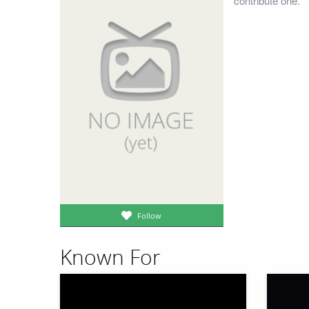
contribute one.
Follow
Known For