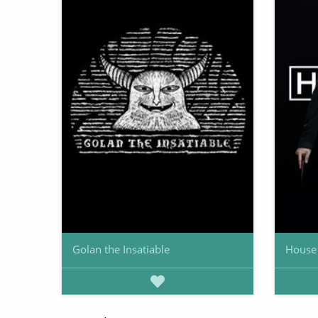
Golan the Insatiable
House