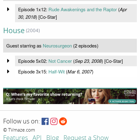
Episode 1x12:
Rude Awakenings and the Raptor
(
Apr
30, 2018
) [Co-Star]
House
(2004)
Guest starring as
Neurosurgeon
(2 episodes)
Episode 5x02:
Not Cancer
(
Sep 23, 2008
) [Co-Star]
Episode 3x15:
Half-Wit
(
Mar 6, 2007
)
Follow us on:
© TVmaze.com
Features
API
Blog
Request a Show