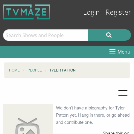
Login
Register
Menu
HOME
PEOPLE
TYLER PATTON
We don't have a biography for Tyler
Patton yet. Hang in there, or go ahead
and contribute one.
Share this on: