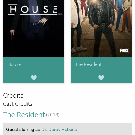
House
The Resident
Credits
Cast Credits
The Resident
(2018)
Guest starring as
Dr. Derek Roberts