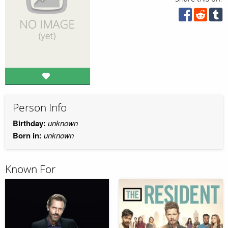
Person Info
Birthday:
unknown
Born in:
unknown
Known For