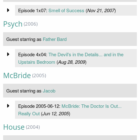
Episode 1x07:
Smell of Success
(
Nov 21, 2007
)
Psych
(2006)
Guest starring as
Father Bard
Episode 4x04:
The Devil's in the Details... and in the
Upstairs Bedroom
(
Aug 28, 2009
)
McBride
(2005)
Guest starring as
Jacob
Episode 2005-06-12:
McBride: The Doctor Is Out...
Really Out
(
Jun 12, 2005
)
House
(2004)