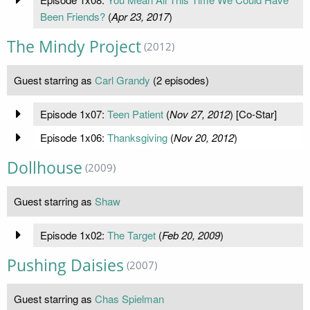
Been Friends?
(
Apr 23, 2017
)
The Mindy Project
(2012)
Guest starring as
Carl Grandy
(2 episodes)
Episode 1x07:
Teen Patient
(
Nov 27, 2012
) [Co-Star]
Episode 1x06:
Thanksgiving
(
Nov 20, 2012
)
Dollhouse
(2009)
Guest starring as
Shaw
Episode 1x02:
The Target
(
Feb 20, 2009
)
Pushing Daisies
(2007)
Guest starring as
Chas Spielman