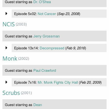
Guest starring as
Dr. O'Shea
Episode 5x02:
Not Cancer
(
Sep 23, 2008
)
NCIS
(2003)
Guest starring as
Jerry Grossman
Episode 13x14:
Decompressed
(
Feb 9, 2016
)
Monk
(2002)
Guest starring as
Paul Crawford
Episode 7x16:
Mr. Monk Fights City Hall
(
Feb 20, 2009
)
Scrubs
(2001)
Guest starring as
Dean