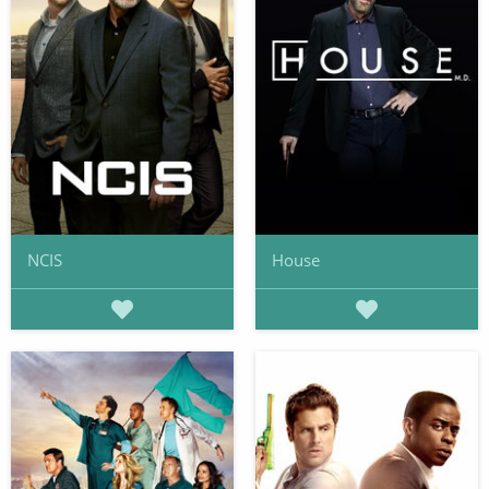
NCIS
House