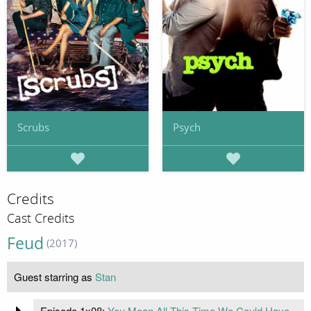
Scrubs
Psych
Credits
Cast Credits
Feud
(2017)
Guest starring as
Stan
Episode 1x08:
You Mean All This Time We Could Have