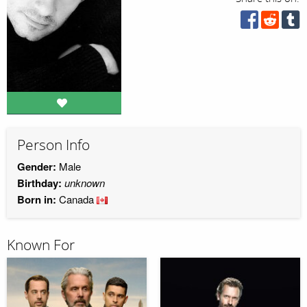
Person Info
Gender:
Male
Birthday:
unknown
Born in:
Canada
Known For