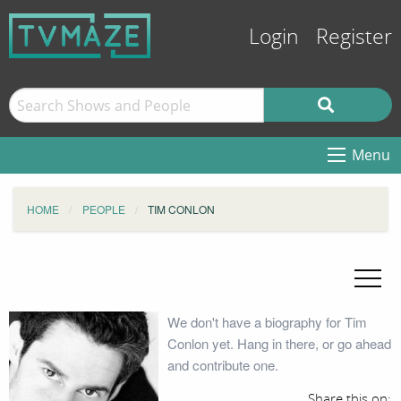
Login
Register
Menu
HOME
PEOPLE
TIM CONLON
We don't have a biography for Tim
Conlon yet. Hang in there, or go ahead
and contribute one.
Share this on: