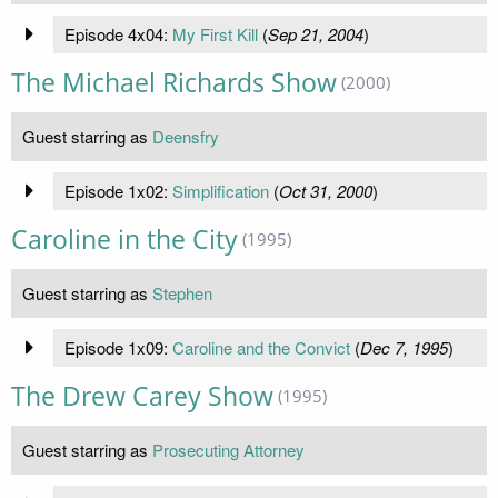
Episode 4x04:
My First Kill
(
Sep 21, 2004
)
The Michael Richards Show
(2000)
Guest starring as
Deensfry
Episode 1x02:
Simplification
(
Oct 31, 2000
)
Caroline in the City
(1995)
Guest starring as
Stephen
Episode 1x09:
Caroline and the Convict
(
Dec 7, 1995
)
The Drew Carey Show
(1995)
Guest starring as
Prosecuting Attorney