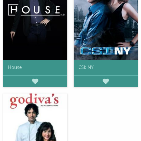
House
CSI: NY