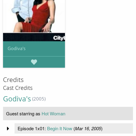
Godiva's
Credits
Cast Credits
Godiva's
(2005)
Guest starring as
Hot Woman
Episode 1x01:
Begin It Now
(
Mar 16, 2005
)