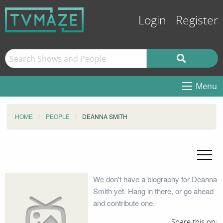
Login
Register
Menu
HOME
PEOPLE
DEANNA SMITH
We don't have a biography for Deanna
Smith yet. Hang in there, or go ahead
and contribute one.
Share this on: