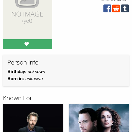
Person Info
Birthday:
unknown
Born in:
unknown
Known For