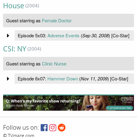
House
(2004)
Guest starring as
Female Doctor
Episode 5x03:
Adverse Events
(
Sep 30, 2008
) [Co-Star]
CSI: NY
(2004)
Guest starring as
Clinic Nurse
Episode 6x07:
Hammer Down
(
Nov 11, 2009
) [Co-Star]
Follow us on:
© TVmaze.com