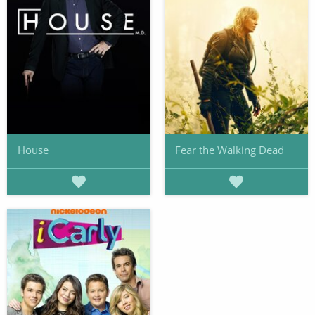
House
Fear the Walking Dead