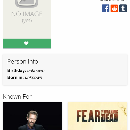
Person Info
Birthday:
unknown
Born in:
unknown
Known For