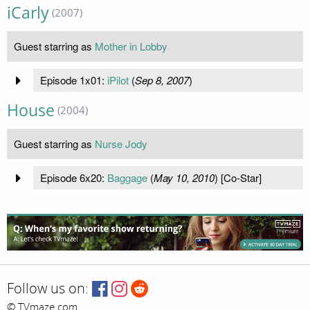
iCarly
(2007)
Guest starring as
Mother in Lobby
Episode 1x01:
iPilot
(
Sep 8, 2007
)
House
(2004)
Guest starring as
Nurse Jody
Episode 6x20:
Baggage
(
May 10, 2010
) [Co-Star]
Follow us on:
© TVmaze.com