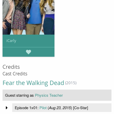
iCarly
Credits
Cast Credits
Fear the Walking Dead
(2015)
Guest starring as
Physics Teacher
Episode 1x01:
Pilot
(
Aug 23, 2015
) [Co-Star]