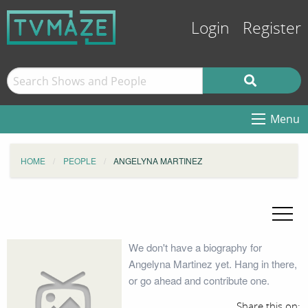
Login
Register
Menu
HOME
PEOPLE
ANGELYNA MARTINEZ
We don't have a biography for
Angelyna Martinez yet. Hang in there,
or go ahead and contribute one.
Share this on: