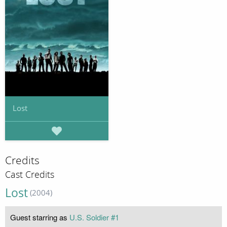
Lost
Credits
Cast Credits
Lost
(2004)
Guest starring as
U.S. Soldier #1