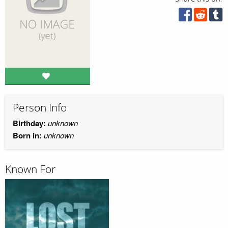
Person Info
Birthday:
unknown
Born in:
unknown
Known For