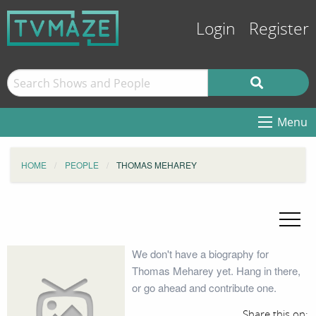
Login
Register
Menu
HOME
PEOPLE
THOMAS MEHAREY
We don't have a biography for
Thomas Meharey yet. Hang in there,
or go ahead and contribute one.
Share this on: