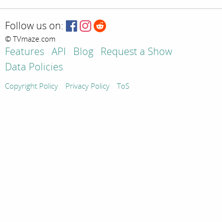
Follow us on:
© TVmaze.com
Features
API
Blog
Request a Show
Data Policies
Copyright Policy
Privacy Policy
ToS