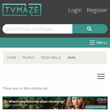
Login
Register
Menu
HOME
PEOPLE
TEDDY WELLS
AKAS
There are no Aka entries yet.