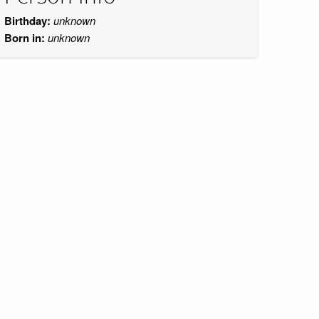
Birthday:
unknown
Born in:
unknown