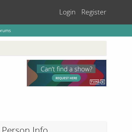
Login
Register
orums
Person Info