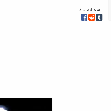
Share this on: