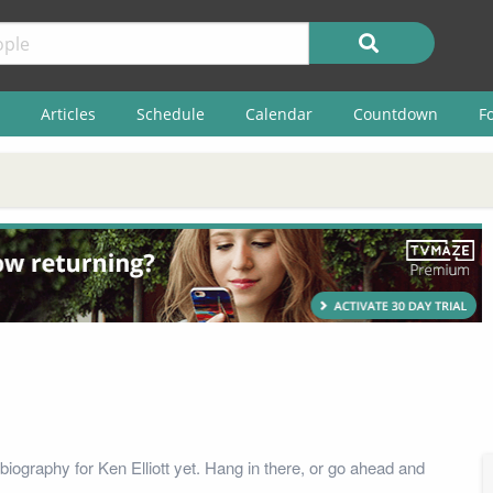
Articles
Schedule
Calendar
Countdown
F
iography for Ken Elliott yet. Hang in there, or go ahead and