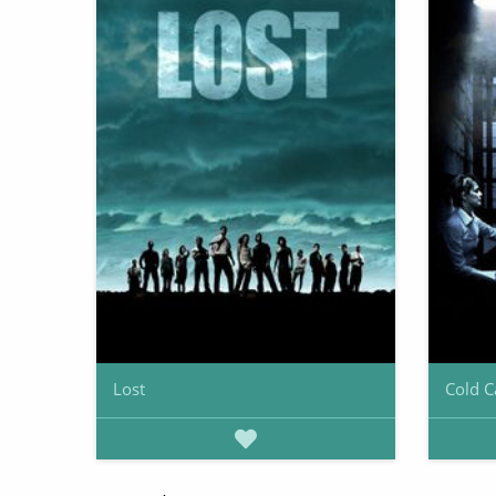
Lost
Cold C