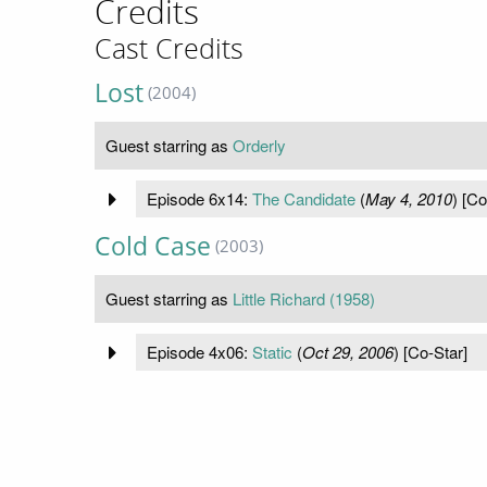
Credits
Cast Credits
Lost
(2004)
Guest starring as
Orderly
Episode 6x14:
The Candidate
(
May 4, 2010
) [Co
Cold Case
(2003)
Guest starring as
Little Richard (1958)
Episode 4x06:
Static
(
Oct 29, 2006
) [Co-Star]