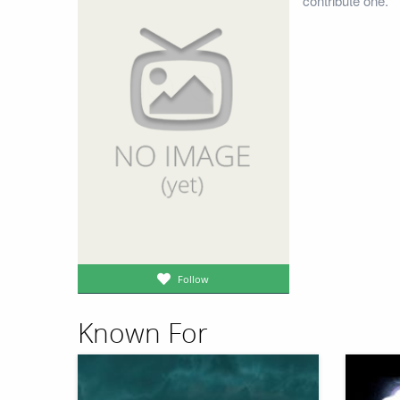
contribute one.
Follow
Known For