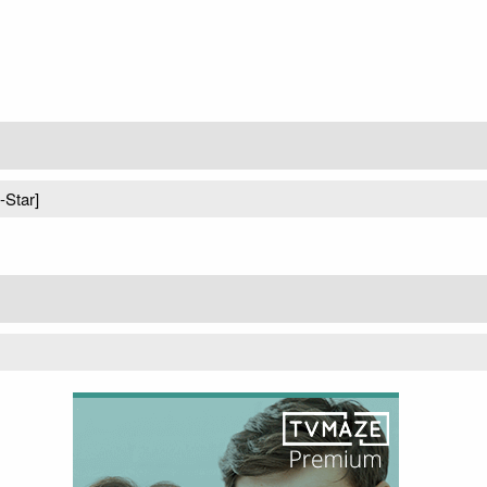
-Star]