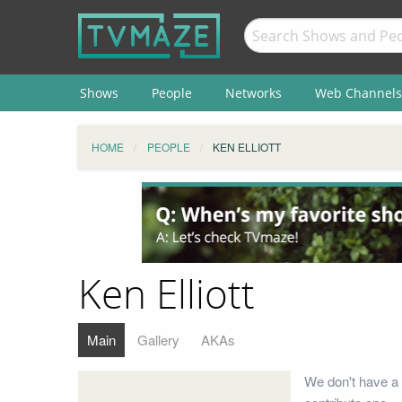
Shows
People
Networks
Web Channels
HOME
PEOPLE
KEN ELLIOTT
Ken Elliott
Main
Gallery
AKAs
We don't have a b