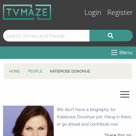
Login
Register
Menu
HOME
PEOPLE
KATIEROSE DONOHUE
We don't have a biography for
Katierose Donohue yet. Hang in there,
or go ahead and contribute one.
Share this on: