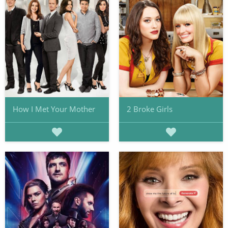
How I Met Your Mother
2 Broke Girls