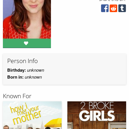
Person Info
Birthday:
unknown
Born in:
unknown
Known For