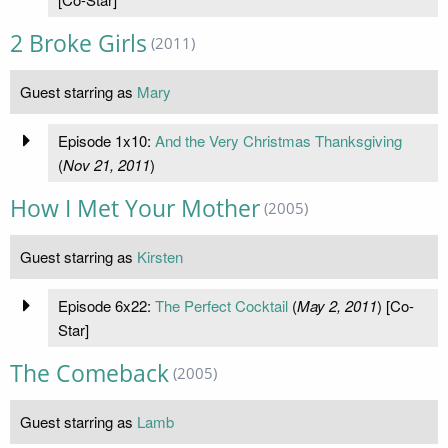
2 Broke Girls
(2011)
Guest starring as
Mary
Episode 1x10:
And the Very Christmas Thanksgiving
(
Nov 21, 2011
)
How I Met Your Mother
(2005)
Guest starring as
Kirsten
Episode 6x22:
The Perfect Cocktail
(
May 2, 2011
) [Co-
Star]
The Comeback
(2005)
Guest starring as
Lamb