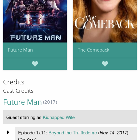
Future Man
The Comeback
Credits
Cast Credits
Future Man
(2017)
Guest starring as
Kidnapped Wife
Episode 1x11:
Beyond the Truffledome
(
Nov 14, 2017
)
[Co-Star]