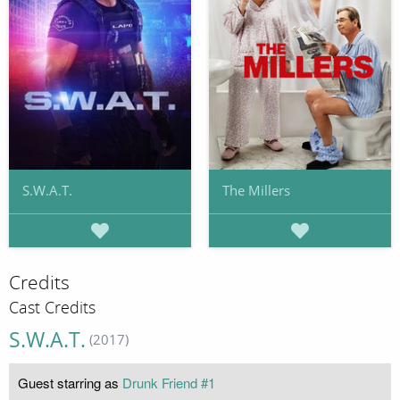
S.W.A.T.
The Millers
Credits
Cast Credits
S.W.A.T.
(2017)
Guest starring as
Drunk Friend #1