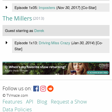
Episode 1x05:
Imposters
(
Nov 30, 2017
) [Co-Star]
The Millers
(2013)
Guest starring as
Derek
Episode 1x13:
Driving Miss Crazy
(
Jan 30, 2014
) [Co-
Star]
Follow us on:
© TVmaze.com
Features
API
Blog
Request a Show
Data Policies