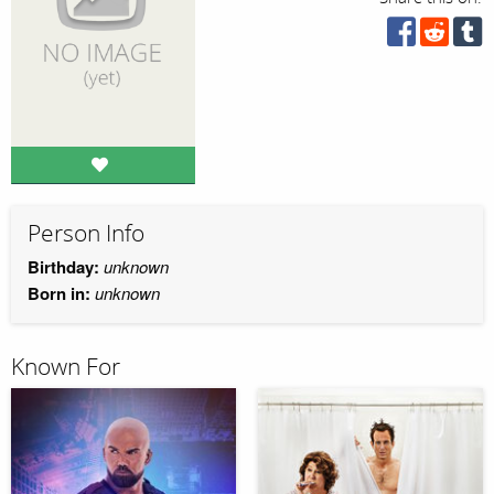
Person Info
Birthday:
unknown
Born in:
unknown
Known For