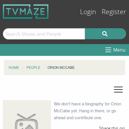
Login
Register
Menu
HOME
PEOPLE
ORION MCCABE
We don't have a biography for Orion
McCabe yet. Hang in there, or go
ahead and contribute one.
Share this on: