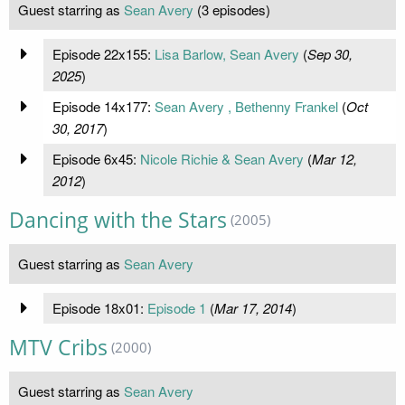
Guest starring as
Sean Avery
(3 episodes)
Episode 22x155:
Lisa Barlow, Sean Avery
(
Sep 30,
2025
)
Episode 14x177:
Sean Avery , Bethenny Frankel
(
Oct
30, 2017
)
Episode 6x45:
Nicole Richie & Sean Avery
(
Mar 12,
2012
)
Dancing with the Stars
(2005)
Guest starring as
Sean Avery
Episode 18x01:
Episode 1
(
Mar 17, 2014
)
MTV Cribs
(2000)
Guest starring as
Sean Avery