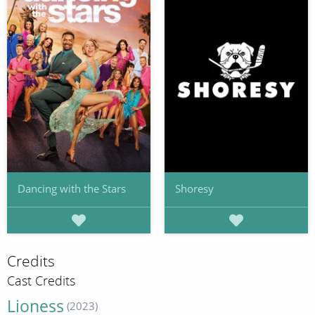
Dancing with the Stars
Shoresy
Credits
Cast Credits
Lioness
(2023)