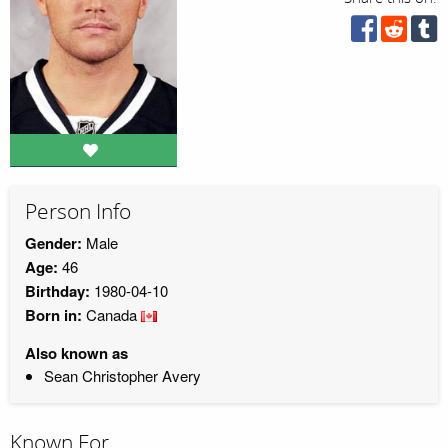
Person Info
Gender:
Male
Age:
46
Birthday:
1980-04-10
Born in:
Canada
Also known as
Sean Christopher Avery
Known For