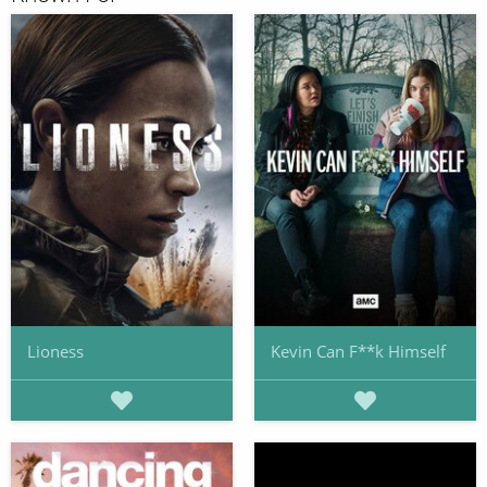
Lioness
Kevin Can F**k Himself