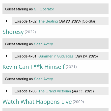
Guest starring as
SF Operator
Episode 1x02:
The Beating
(
Jul 23, 2023
) [Co-Star]
Shoresy
(2022)
Guest starring as
Sean Avery
Episode 4x01:
Summer in Sudvegas
(
Jan 24, 2025
)
Kevin Can F**k Himself
(2021)
Guest starring as
Sean Avery
Episode 1x06:
The Grand Victorian
(
Jul 11, 2021
)
Watch What Happens Live
(2009)