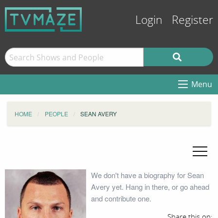
Login
Register
Menu
HOME
PEOPLE
SEAN AVERY
We don't have a biography for Sean
Avery yet. Hang in there, or go ahead
and contribute one.
Share this on: